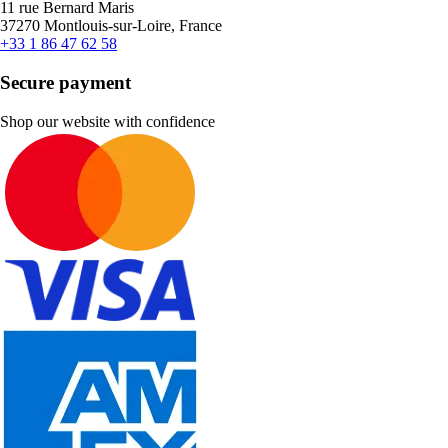
11 rue Bernard Maris
37270 Montlouis-sur-Loire, France
+33 1 86 47 62 58
Secure payment
Shop our website with confidence