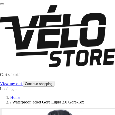
Cart subtotal
View my cart
Continue shopping
Loading...
Home
/
Waterproof jacket Gore Lupra 2.0 Gore-Tex