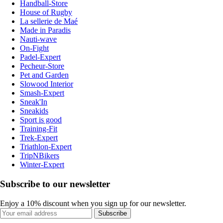
Handball-Store
House of Rugby
La sellerie de Maé
Made in Paradis
Nauti-wave
On-Fight
Padel-Expert
Pecheur-Store
Pet and Garden
Slowood Interior
Smash-Expert
Sneak'In
Sneakids
Sport is good
Training-Fit
Trek-Expert
Triathlon-Expert
TripNBikers
Winter-Expert
Subscribe to our newsletter
Enjoy a 10% discount when you sign up for our newsletter.
Subscribe