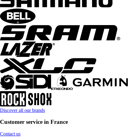
Discover all our brands
Customer service in France
Contact us