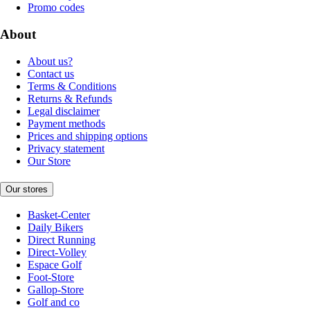
Promo codes
About
About us?
Contact us
Terms & Conditions
Returns & Refunds
Legal disclaimer
Payment methods
Prices and shipping options
Privacy statement
Our Store
Our stores
Basket-Center
Daily Bikers
Direct Running
Direct-Volley
Espace Golf
Foot-Store
Gallop-Store
Golf and co