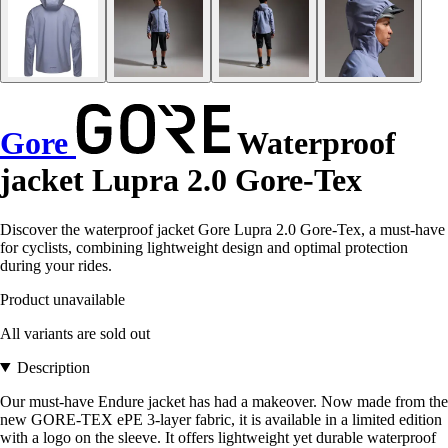
Gore
Waterproof
jacket Lupra 2.0 Gore-Tex
Discover the waterproof jacket Gore Lupra 2.0 Gore-Tex, a must-have
for cyclists, combining lightweight design and optimal protection
during your rides.
Product unavailable
All variants are sold out
Description
Our must-have Endure jacket has had a makeover. Now made from the
new GORE-TEX ePE 3-layer fabric, it is available in a limited edition
with a logo on the sleeve. It offers lightweight yet durable waterproof