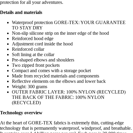
protection for all your adventures.
Details and materials
Waterproof protection GORE-TEX: YOUR GUARANTEE
TO STAY DRY
Non-slip silicone strip on the inner edge of the hood
Reinforced hood edge
Adjustment cord inside the hood
Reinforced collar
Soft lining at the collar
Pre-shaped elbows and shoulders
Two zipped front pockets
Compact and comes with a storage pocket
Made from recycled materials and components
Reflective elements on the elbows and lower back
Weight: 300 grams
OUTER FABRIC LAYER: 100% NYLON (RECYCLED)
THE BACK OF THE FABRIC: 100% NYLON
(RECYCLED)
Technology overview
At the heart of GORE-TEX fabrics is extremely thin, cutting-edge
technology that is permanently waterproof, windproof, and breathable.