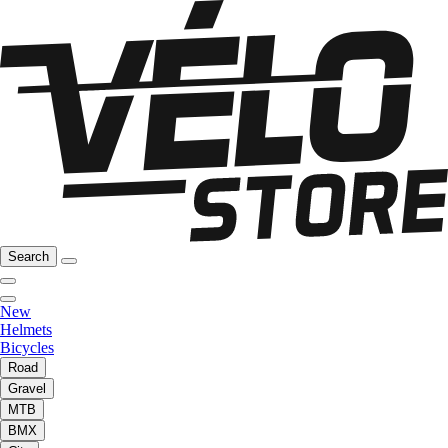
Search
New
Helmets
Bicycles
Road
Gravel
MTB
BMX