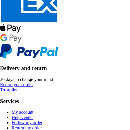
Delivery and return
30 days to change your mind
Return your order
Trustpilot
Services
My account
Help center
Follow my order
Return my order