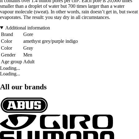
It contains over 1.4 billion pores per cm². Each pore is 20,000 times
smaller than a droplet of water but 700 times larger than a water
vapour molecule (sweat). In other words, rain doesn’t get in, but sweat
evaporates. The result: you stay dry in all circumstances.
Additional information
Brand
Gore
Color
amethyst grey/purple indigo
Color
Gray
Gender
Men
Age group
Adult
Loading...
Loading...
All our brands