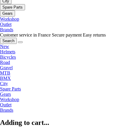
City
Spare Parts
Gears
Workshop
Outlet
Brands
Customer service in France
Secure payment
Easy returns
Search
New
Helmets
Bicycles
Road
Gravel
MTB
BMX
City
Spare Parts
Gears
Workshop
Outlet
Brands
Adding to cart...