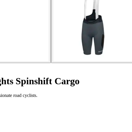
hts Spinshift Cargo
ionate road cyclists.