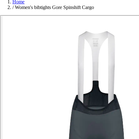
Home
/
Women's bibtights Gore Spinshift Cargo