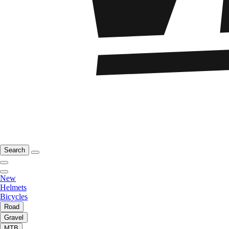
Search
New
Helmets
Bicycles
Road
Gravel
MTB