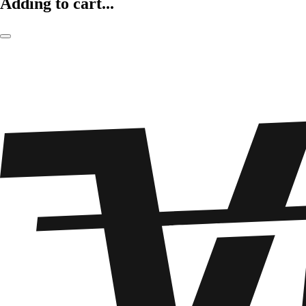
Adding to cart...