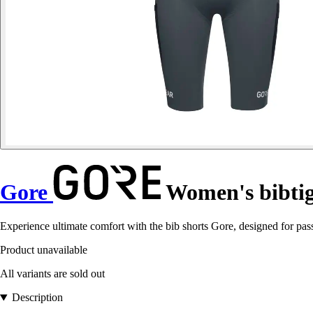
Gore
Women's bibtig
Experience ultimate comfort with the bib shorts Gore, designed for pass
Product unavailable
All variants are sold out
Description