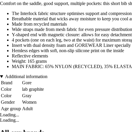
Comfort on the saddle, good support, multiple pockets: this short bib sho
The Interlock fabric structure optimises support and compression
Breathable material that wicks away moisture to keep you cool 
Made from recycled materials
Wide straps made from mesh fabric for even pressure distributio
Y-shaped end with magnetic closure: allows for easy detachment o
4 pockets (one on each leg, two at the waist) for maximum stora
Insert with dual density foam and GOREWEAR Liner specially 
Hemless edges with soft, non-slip silicone print on the inside
Reflective elements
Weight: 165 grams
MAIN FABRIC: 65% NYLON (RECYCLED), 35% ELAST
Additional information
Brand
Gore
Color
lab graphite
Color
Gray
Gender
Women
Age group
Adult
Loading...
Loading...