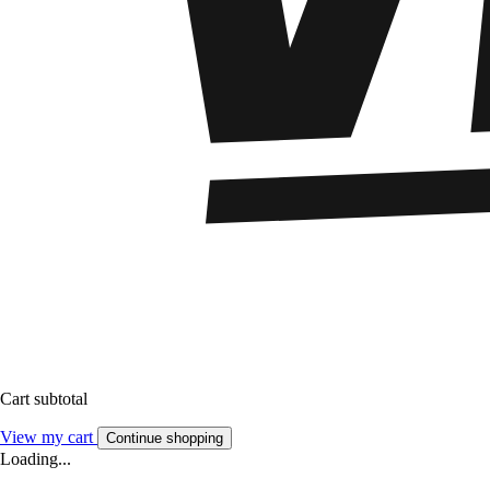
Cart subtotal
View my cart
Continue shopping
Loading...