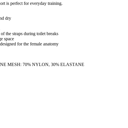
rt is perfect for everyday training.
and dry
n
f the straps during toilet breaks
ge space
designed for the female anatomy
ANE MESH: 70% NYLON, 30% ELASTANE