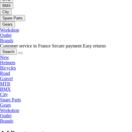
BMX
City
Spare Parts
Gears
Workshop
Outlet
Brands
Customer service in France
Secure payment
Easy returns
Search
New
Helmets
Bicycles
Road
Gravel
MTB
BMX
City
Spare Parts
Gears
Workshop
Outlet
Brands