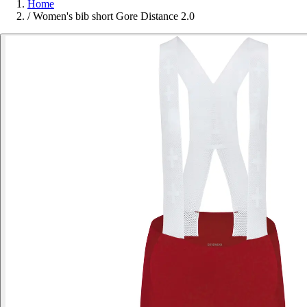
Home
/
Women's bib short Gore Distance 2.0