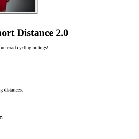
ort Distance 2.0
our road cycling outings!
g distances.
em