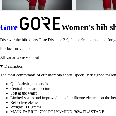
Gore
Women's bib sh
Discover the bib shorts Gore Distance 2.0, the perfect companion for y
Product unavailable
All variants are sold out
Description
The most comfortable of our short bib shorts, specially designed for lon
Quick-drying materials
Central torso architecture
Soft at the waist
Limited seams and improved anti-slip silicone elements at the h
Reflective elements
Weight: 160 grams
MAIN FABRIC: 70% POLYAMIDE, 30% ELASTANE