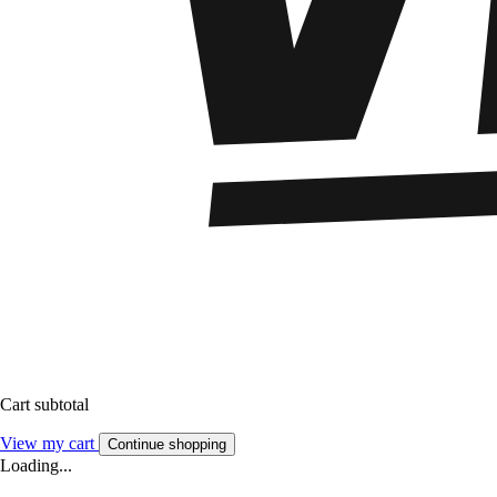
Cart subtotal
View my cart
Continue shopping
Loading...