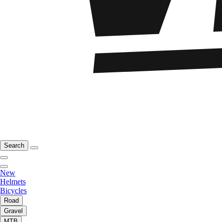
Search
New
Helmets
Bicycles
Road
Gravel
MTB