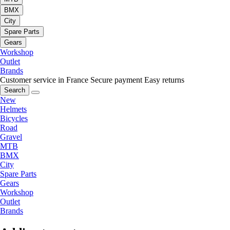
BMX
City
Spare Parts
Gears
Workshop
Outlet
Brands
Customer service in France
Secure payment
Easy returns
Search
New
Helmets
Bicycles
Road
Gravel
MTB
BMX
City
Spare Parts
Gears
Workshop
Outlet
Brands