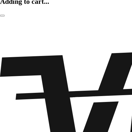
Adding to cart...