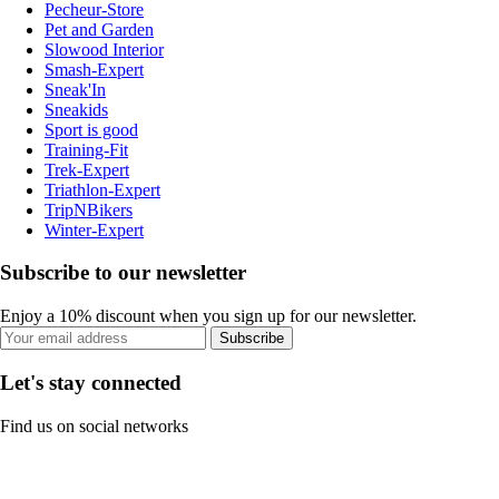
Pecheur-Store
Pet and Garden
Slowood Interior
Smash-Expert
Sneak'In
Sneakids
Sport is good
Training-Fit
Trek-Expert
Triathlon-Expert
TripNBikers
Winter-Expert
Subscribe to our newsletter
Enjoy a 10% discount when you sign up for our newsletter.
Subscribe
Let's stay connected
Find us on social networks