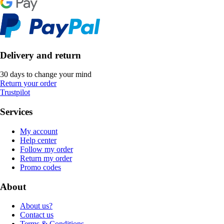
Delivery and return
30 days to change your mind
Return your order
Trustpilot
Services
My account
Help center
Follow my order
Return my order
Promo codes
About
About us?
Contact us
Terms & Conditions