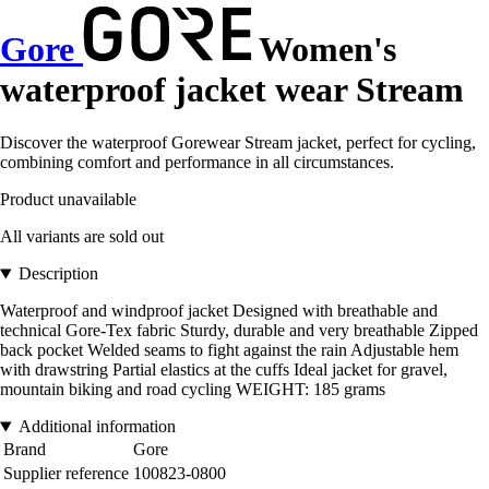
Gore
Women's
waterproof jacket wear Stream
Discover the waterproof Gorewear Stream jacket, perfect for cycling,
combining comfort and performance in all circumstances.
Product unavailable
All variants are sold out
Description
Waterproof and windproof jacket Designed with breathable and
technical Gore-Tex fabric Sturdy, durable and very breathable Zipped
back pocket Welded seams to fight against the rain Adjustable hem
with drawstring Partial elastics at the cuffs Ideal jacket for gravel,
mountain biking and road cycling WEIGHT: 185 grams
Additional information
Brand
Gore
Supplier reference
100823-0800