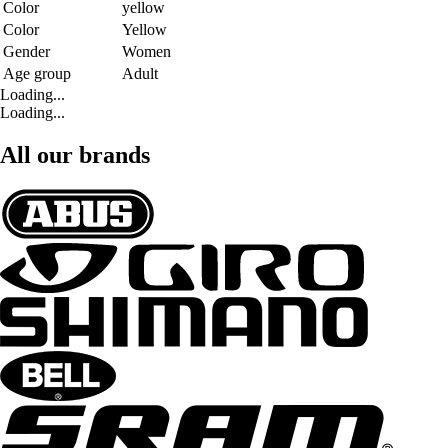
Color
yellow
Color
Yellow
Gender
Women
Age group
Adult
Loading...
Loading...
All our brands