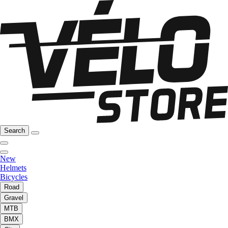
Search
New
Helmets
Bicycles
Road
Gravel
MTB
BMX