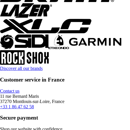
Discover all our brands
Customer service in France
Contact us
11 rue Bernard Maris
37270 Montlouis-sur-Loire, France
+33 1 86 47 62 58
Secure payment
Shop our website with confidence