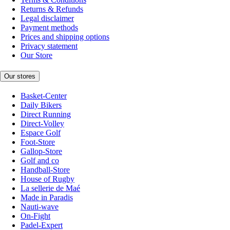
Returns & Refunds
Legal disclaimer
Payment methods
Prices and shipping options
Privacy statement
Our Store
Our stores
Basket-Center
Daily Bikers
Direct Running
Direct-Volley
Espace Golf
Foot-Store
Gallop-Store
Golf and co
Handball-Store
House of Rugby
La sellerie de Maé
Made in Paradis
Nauti-wave
On-Fight
Padel-Expert