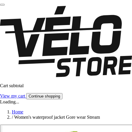
Cart subtotal
View my cart
Continue shopping
Loading...
Home
/
Women's waterproof jacket Gore wear Stream