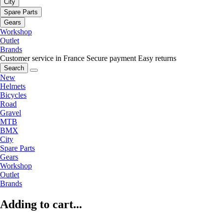
City
Spare Parts
Gears
Workshop
Outlet
Brands
Customer service in France
Secure payment
Easy returns
Search
New
Helmets
Bicycles
Road
Gravel
MTB
BMX
City
Spare Parts
Gears
Workshop
Outlet
Brands
Adding to cart...