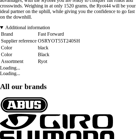
advantages, with the Ryot44 you are ready to conquer flat roads and
crosswinds. Weighing in at only 1520 grams, the Ryot44 will be your
ideal partner on the uphill, while giving you the confidence to go fast
on the downhill.
Additional information
Brand
Fast Forward
Supplier reference
OSRYOT55T240SH
Color
black
Color
Black
Assortment
Ryot
Loading...
Loading...
All our brands