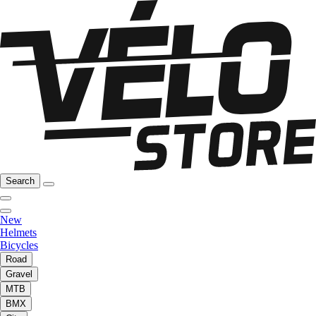
Search
New
Helmets
Bicycles
Road
Gravel
MTB
BMX