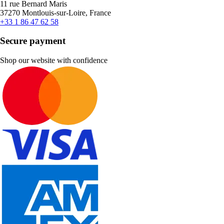
11 rue Bernard Maris
37270 Montlouis-sur-Loire, France
+33 1 86 47 62 58
Secure payment
Shop our website with confidence