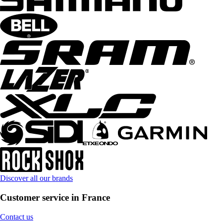
Discover all our brands
Customer service in France
Contact us