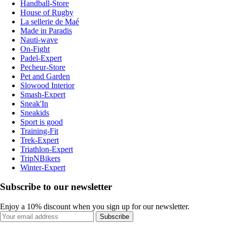
Handball-Store
House of Rugby
La sellerie de Maé
Made in Paradis
Nauti-wave
On-Fight
Padel-Expert
Pecheur-Store
Pet and Garden
Slowood Interior
Smash-Expert
Sneak'In
Sneakids
Sport is good
Training-Fit
Trek-Expert
Triathlon-Expert
TripNBikers
Winter-Expert
Subscribe to our newsletter
Enjoy a 10% discount when you sign up for our newsletter.
Subscribe