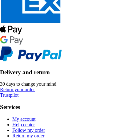
Delivery and return
30 days to change your mind
Return your order
Trustpilot
Services
My account
Help center
Follow my order
Return my order