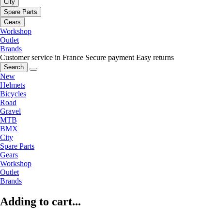
City
Spare Parts
Gears
Workshop
Outlet
Brands
Customer service in France
Secure payment
Easy returns
Search
New
Helmets
Bicycles
Road
Gravel
MTB
BMX
City
Spare Parts
Gears
Workshop
Outlet
Brands
Adding to cart...