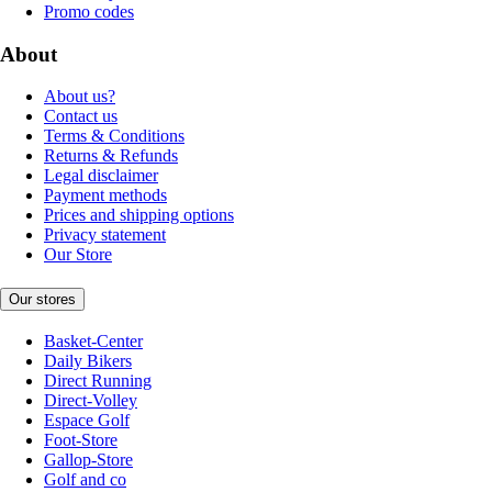
Promo codes
About
About us?
Contact us
Terms & Conditions
Returns & Refunds
Legal disclaimer
Payment methods
Prices and shipping options
Privacy statement
Our Store
Our stores
Basket-Center
Daily Bikers
Direct Running
Direct-Volley
Espace Golf
Foot-Store
Gallop-Store
Golf and co