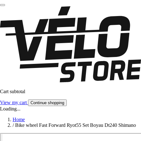
Cart subtotal
View my cart
Continue shopping
Loading...
Home
/
Bike wheel Fast Forward Ryot55 Set Boyau Dt240 Shimano