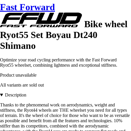
Fast Forward
Bike wheel
Ryot55 Set Boyau Dt240
Shimano
Optimize your road cycling performance with the Fast Forward
Ryot55 wheelset, combining lightness and exceptional stiffness.
Product unavailable
All variants are sold out
Description
Thanks to the phenomenal work on aerodynamics, weight and
stiffness, the Ryot44 wheels are THE wheelset you need for all types
of terrain. It's the wheel of choice for those who want to be as versatile
as possible and benefit from all the features and technologies. 10%
stiffer than its competitors, combined with the aerodynamic