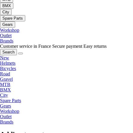
BMX
City
Spare Parts
Gears
Workshop
Outlet
Brands
Customer service in France
Secure payment
Easy returns
Search
New
Helmets
Bicycles
Road
Gravel
MTB
BMX
City
Spare Parts
Gears
Workshop
Outlet
Brands