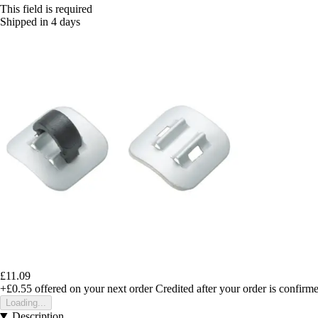
This field is required
Shipped in 4 days
£11.09
+£0.55
offered on your next order
Credited after your order is confirm
Loading...
Description