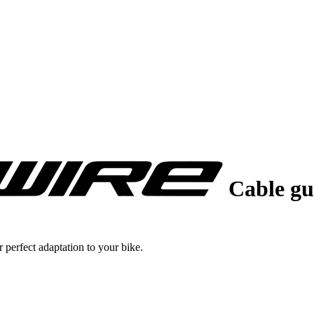
Cable gu
 perfect adaptation to your bike.