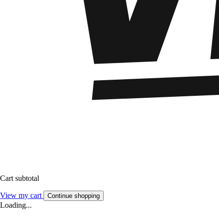
Cart subtotal
View my cart
Continue shopping
Loading...