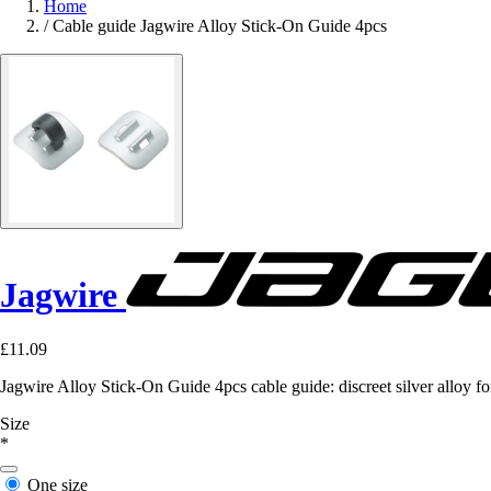
Home
/
Cable guide Jagwire Alloy Stick-On Guide 4pcs
Jagwire
£11.09
Jagwire Alloy Stick-On Guide 4pcs cable guide: discreet silver alloy for
Size
*
One size