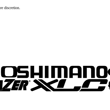
re discretion.