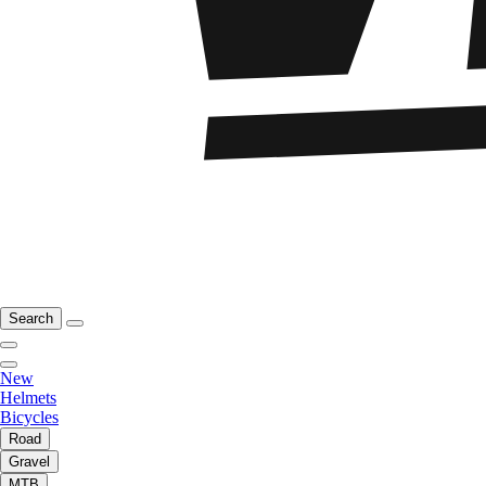
Search
New
Helmets
Bicycles
Road
Gravel
MTB