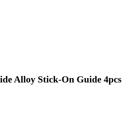
ide Alloy Stick-On Guide 4pcs