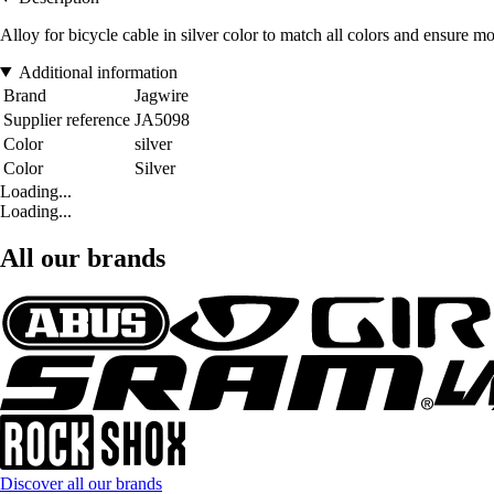
Alloy for bicycle cable in silver color to match all colors and ensure mo
Additional information
Brand
Jagwire
Supplier reference
JA5098
Color
silver
Color
Silver
Loading...
Loading...
All our brands
Discover all our brands