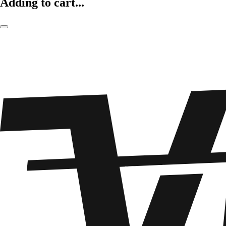
Adding to cart...