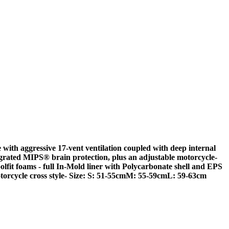
with aggressive 17-vent ventilation coupled with deep internal
egrated MIPS® brain protection, plus an adjustable motorcycle-
olfit foams
- full In-Mold liner with Polycarbonate shell and EPS
torcycle cross style- Size: S: 51-55cmM: 55-59cmL: 59-63cm