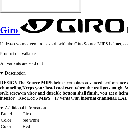
Giro
Unleash your adventurous spirit with the Giro Source MIPS helmet, com
Product unavailable
All variants are sold out
Description
DESIGNThe
Source MIPS
helmet combines advanced performance and
channeling,Keeps your head cool even when the trail gets tough. W
style screw-in visor and durable bottom shell finish, you get a hel
interior - Roc Loc 5 MIPS - 17 vents with internal channels
.
FEAT
Additional information
Brand
Giro
Color
red white
Color
Red