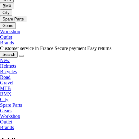
BMX
City
Spare Parts
Gears
Workshop
Outlet
Brands
Customer service in France
Secure payment
Easy returns
Search
New
Helmets
Bicycles
Road
Gravel
MTB
BMX
City
Spare Parts
Gears
Workshop
Outlet
Brands