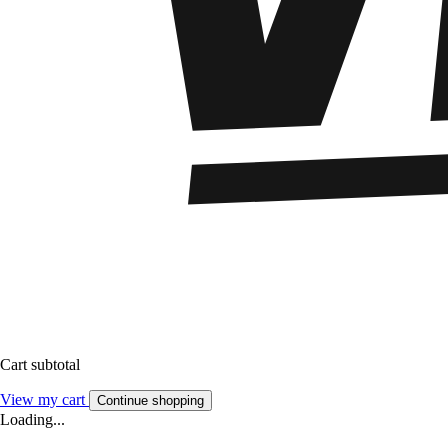
Cart subtotal
View my cart
Continue shopping
Loading...