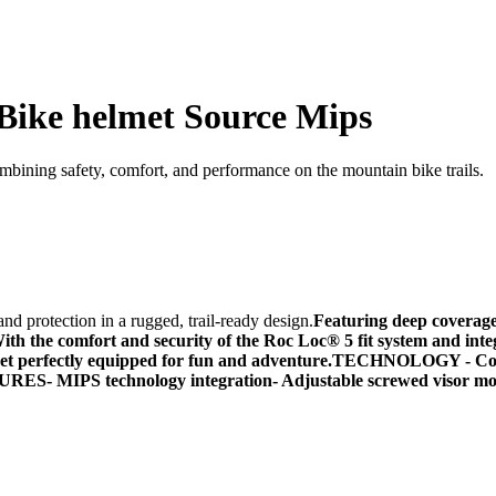
Bike helmet Source Mips
bining safety, comfort, and performance on the mountain bike trails.
 protection in a rugged, trail-ready design.
Featuring deep coverage 
ith the comfort and security of the Roc Loc® 5 fit system and int
met perfectly equipped for fun and adventure.
TECHNOLOGY
- Co
URES-
MIPS technology integration-
Adjustable screwed visor mo