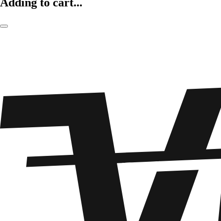
Adding to cart...