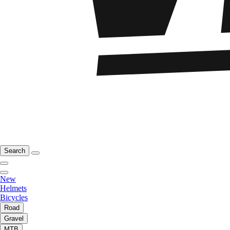
Search
New
Helmets
Bicycles
Road
Gravel
MTB