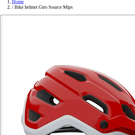
Home
/
Bike helmet Giro Source Mips