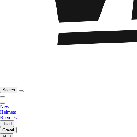
Search
New
Helmets
Bicycles
Road
Gravel
MTB