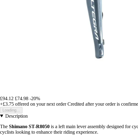
£94.12
£74.98
-20%
+£3.75
offered on your next order
Credited after your order is confirm
Loading...
Description
The
Shimano ST-R8050
is a left main lever assembly designed for cyc
cyclists looking to enhance their riding experience.