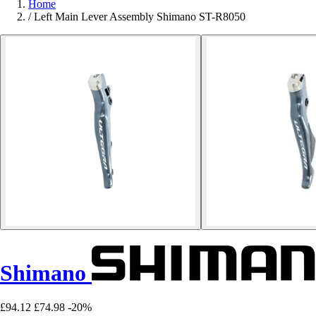
Home
/
Left Main Lever Assembly Shimano ST-R8050
Shimano
£94.12
£74.98
-20%