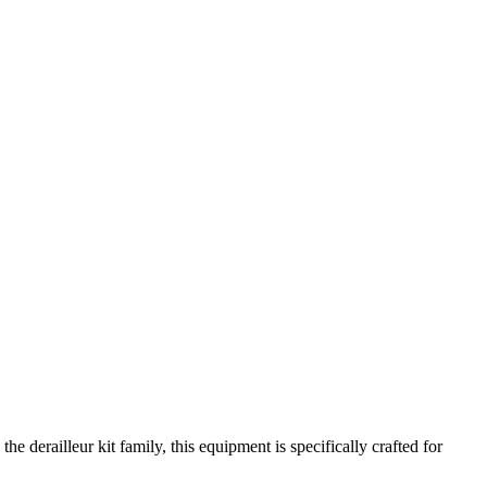
e derailleur kit family, this equipment is specifically crafted for