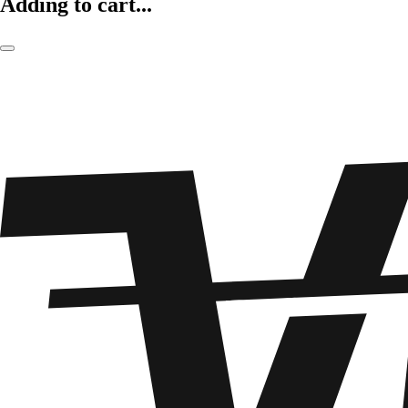
Adding to cart...