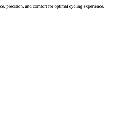
, precision, and comfort for optimal cycling experience.