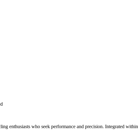
ed
ling enthusiasts who seek performance and precision. Integrated within th