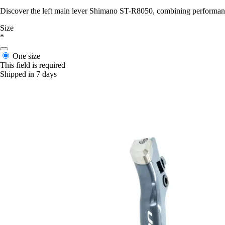
Discover the left main lever Shimano ST-R8050, combining performance
Size
*
One size
This field is required
Shipped in 7 days