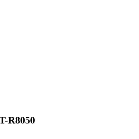
ST-R8050