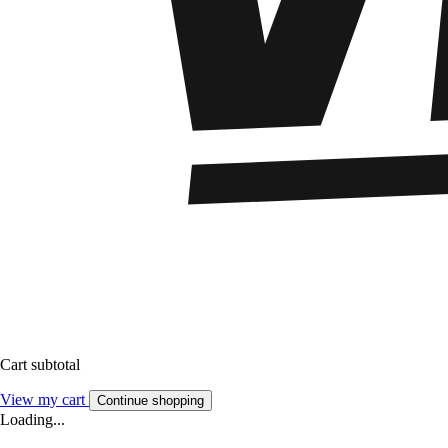
Cart subtotal
View my cart
Continue shopping
Loading...