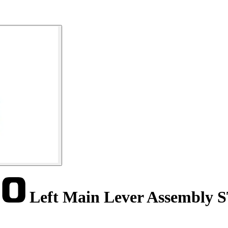
Left Main Lever Assembly 