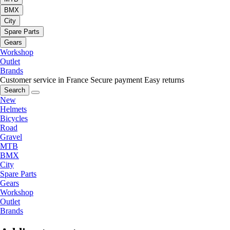
BMX
City
Spare Parts
Gears
Workshop
Outlet
Brands
Customer service in France
Secure payment
Easy returns
Search
New
Helmets
Bicycles
Road
Gravel
MTB
BMX
City
Spare Parts
Gears
Workshop
Outlet
Brands