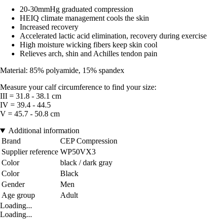
20-30mmHg graduated compression
HEIQ climate management cools the skin
Increased recovery
Accelerated lactic acid elimination, recovery during exercise
High moisture wicking fibers keep skin cool
Relieves arch, shin and Achilles tendon pain
Material: 85% polyamide, 15% spandex
Measure your calf circumference to find your size:
III = 31.8 - 38.1 cm
IV = 39.4 - 44.5
V = 45.7 - 50.8 cm
Additional information
Brand
CEP Compression
Supplier reference
WP50VX3
Color
black / dark gray
Color
Black
Gender
Men
Age group
Adult
Loading...
Loading...