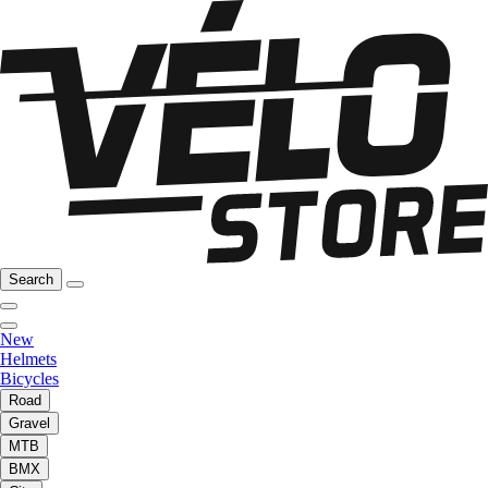
Search
New
Helmets
Bicycles
Road
Gravel
MTB
BMX