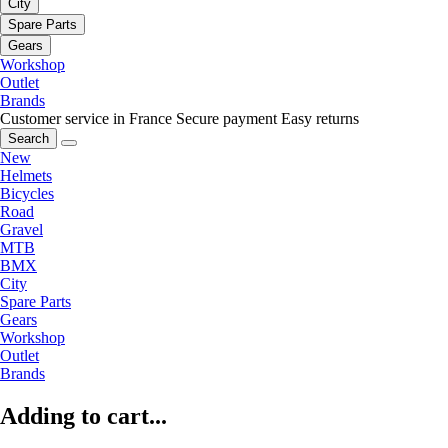
City
Spare Parts
Gears
Workshop
Outlet
Brands
Customer service in France
Secure payment
Easy returns
Search
New
Helmets
Bicycles
Road
Gravel
MTB
BMX
City
Spare Parts
Gears
Workshop
Outlet
Brands
Adding to cart...