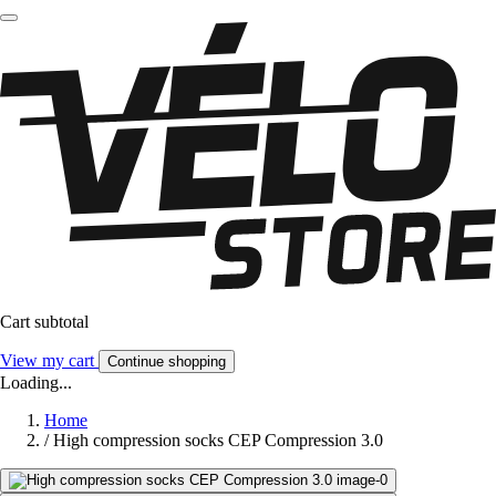
Cart subtotal
View my cart
Continue shopping
Loading...
Home
/
High compression socks CEP Compression 3.0