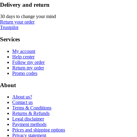
Delivery and return
30 days to change your mind
Return your order
Trustpilot
Services
My account
Help center
Follow my order
Return my order
Promo codes
About
About us?
Contact us
Terms & Conditions
Returns & Refunds
Legal disclaimer
Payment methods
Prices and shipping options
Privacy statement