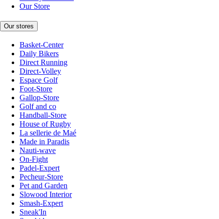
Our Store
Our stores
Basket-Center
Daily Bikers
Direct Running
Direct-Volley
Espace Golf
Foot-Store
Gallop-Store
Golf and co
Handball-Store
House of Rugby
La sellerie de Maé
Made in Paradis
Nauti-wave
On-Fight
Padel-Expert
Pecheur-Store
Pet and Garden
Slowood Interior
Smash-Expert
Sneak'In