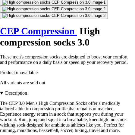
CEP Compression
High
compression socks 3.0
These men's compression socks are designed to boost your comfort
and performance on a daily basis or speed up your recovery period.
Product unavailable
All variants are sold out
Description
The CEP 3.0 Men's High Compression Socks offer a medically
tailored athletic compression profile that remains unmatched.
Experience energy return in a sock that supports you during your
workout. Run, jump and squat in a breathable, knee-high moisture-
wicking sock designed for ambitious athletes like you. Perfect for
running, marathons, basketball, soccer, hiking, travel and more.