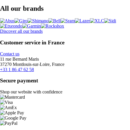
All our brands
Discover all our brands
Customer service in France
Contact us
11 rue Bernard Maris
37270 Montlouis-sur-Loire, France
+33 1 86 47 62 58
Secure payment
Shop our website with confidence