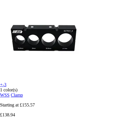
+-3
1 color(s)
WSS
Clamp
Starting at
£155.57
£138.94