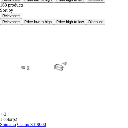
168 products
Sort by
Relevance
Relevance
Price low to high
Price high to low
Discount
+-3
1 color(s)
Shimano
Clamp ST-9000