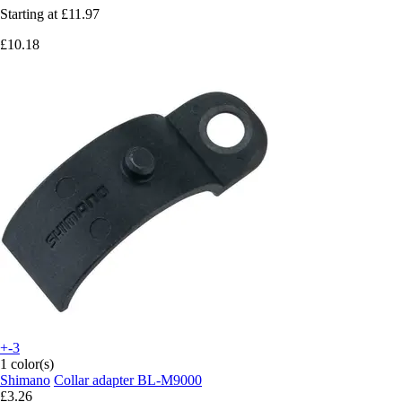
Starting at
£11.97
£10.18
+-3
1 color(s)
Shimano
Collar adapter BL-M9000
£3.26