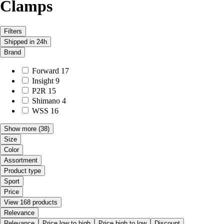
Clamps
Filters
Shipped in 24h
Brand
Forward
17
Insight
9
P2R
15
Shimano
4
WSS
16
Show more
(38)
Size
Color
Assortment
Product type
Sport
Price
View 168 products
Relevance
Relevance
Price low to high
Price high to low
Discount