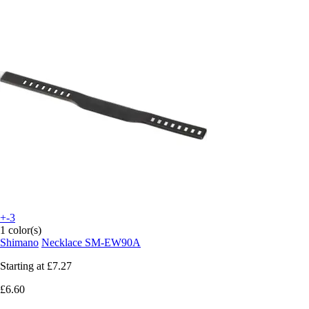
+-3
1 color(s)
Shimano
Necklace SM-EW90A
Starting at
£7.27
£6.60