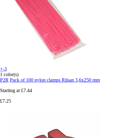
+-3
1 color(s)
P2R
Pack of 100 nylon clamps Rilsan 3,6x250 mm
Starting at
£7.44
£7.25