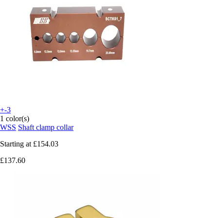
+-3
1 color(s)
WSS
Shaft clamp collar
Starting at
£154.03
£137.60