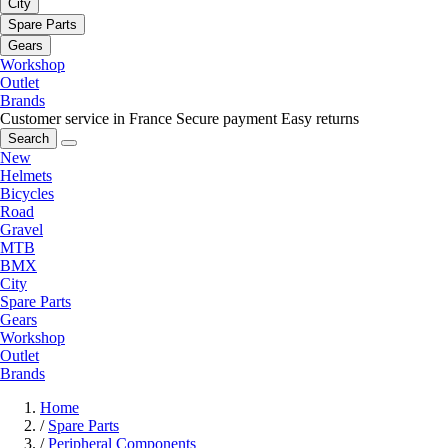
City
Spare Parts
Gears
Workshop
Outlet
Brands
Customer service in France
Secure payment
Easy returns
Search
New
Helmets
Bicycles
Road
Gravel
MTB
BMX
City
Spare Parts
Gears
Workshop
Outlet
Brands
Home
/
Spare Parts
/
Peripheral Components