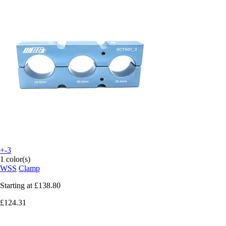
+-3
1 color(s)
WSS
Clamp
Starting at
£138.80
£124.31