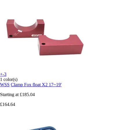
+-3
1 color(s)
WSS
Clamp Fox float X2 17~19'
Starting at
£185.04
£164.64