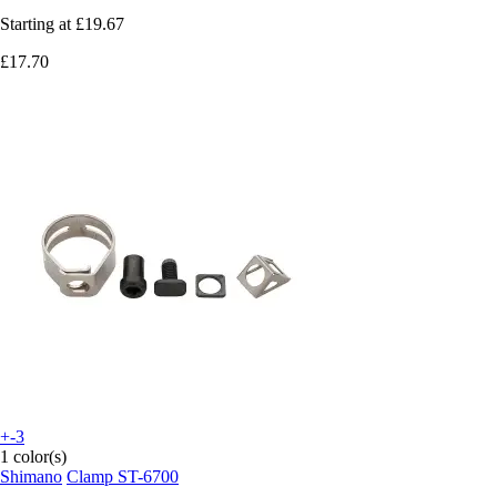
Starting at
£19.67
£17.70
+-3
1 color(s)
Shimano
Clamp ST-6700