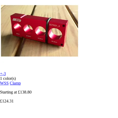
+-3
1 color(s)
WSS
Clamp
Starting at
£138.80
£124.31