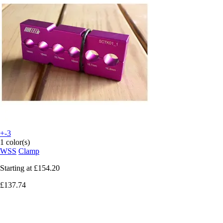
+-3
1 color(s)
WSS
Clamp
Starting at
£154.20
£137.74