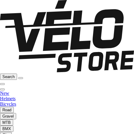
Search
New
Helmets
Bicycles
Road
Gravel
MTB
BMX