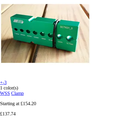
+-3
1 color(s)
WSS
Clamp
Starting at
£154.20
£137.74