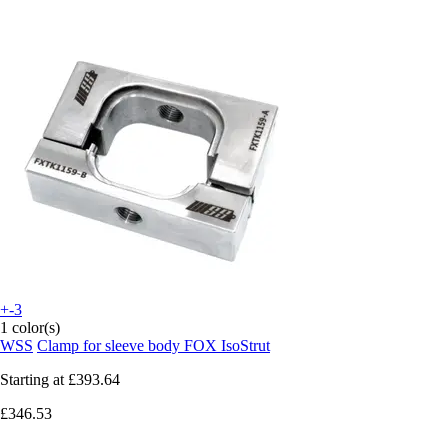
+-3
1 color(s)
WSS
Clamp for sleeve body FOX IsoStrut
Starting at
£393.64
£346.53