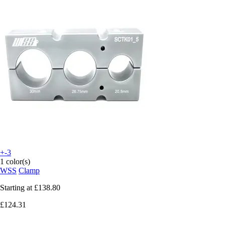
+-3
1 color(s)
WSS
Clamp
Starting at
£138.80
£124.31