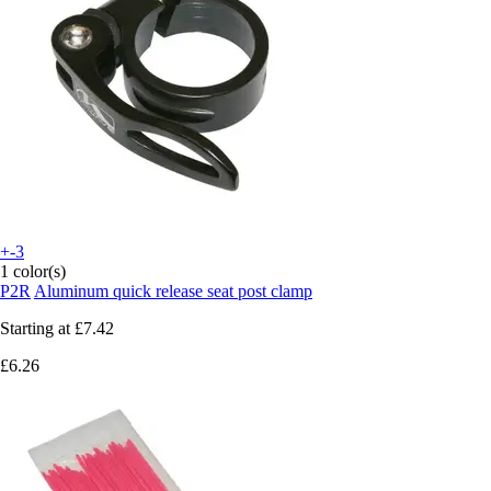
+-3
1 color(s)
P2R
Aluminum quick release seat post clamp
Starting at
£7.42
£6.26