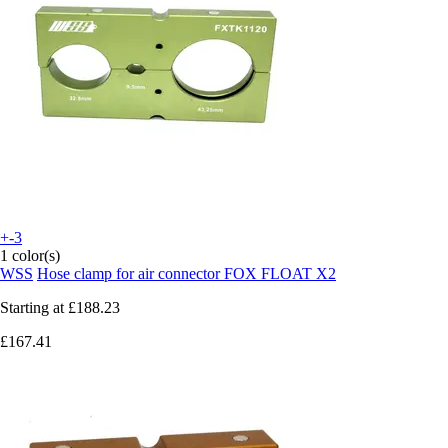
+-3
1 color(s)
WSS
Hose clamp for air connector FOX FLOAT X2
Starting at
£188.23
£167.41