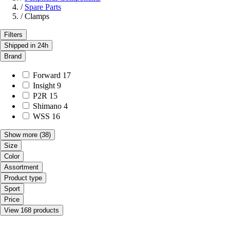
/
Spare Parts
/
Clamps
Filters
Shipped in 24h
Brand
Forward
17
Insight
9
P2R
15
Shimano
4
WSS
16
Show more
(38)
Size
Color
Assortment
Product type
Sport
Price
View 168 products