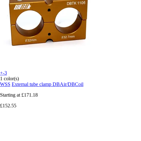
+-3
1 color(s)
WSS
External tube clamp DBAir/DBCoil
Starting at
£171.18
£152.55