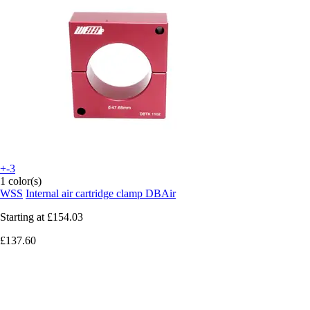
+-3
1 color(s)
WSS
Internal air cartridge clamp DBAir
Starting at
£154.03
£137.60