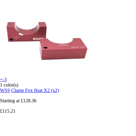
+-3
1 color(s)
WSS
Clamp Fox float X2 (x2)
Starting at
£128.36
£115.21