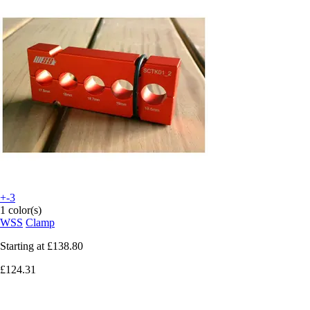
+-3
1 color(s)
WSS
Clamp
Starting at
£138.80
£124.31