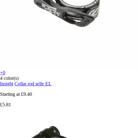
+0
4 color(s)
Insight
Collar rod selle EL
Starting at
£9.40
£5.81