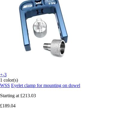
+-3
1 color(s)
WSS
Eyelet clamp for mounting on dowel
Starting at
£213.03
£189.04