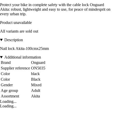
Protect your bike in complete safety with the cable lock Onguard
Akita: robust, lightweight and easy to use, for peace of mindesprit on
every urban trip.
Product unavailable
All variants are sold out
Description
Nail lock Akita-100cmx25mm
Additional information
Brand
Onguard
Supplier reference
ON5035
Color
black
Color
Black
Gender
Mixed
Age group
Adult
Assortment
Akita
Loading...
Loading...