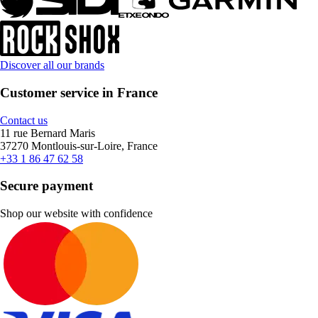
Discover all our brands
Customer service in France
Contact us
11 rue Bernard Maris
37270 Montlouis-sur-Loire, France
+33 1 86 47 62 58
Secure payment
Shop our website with confidence