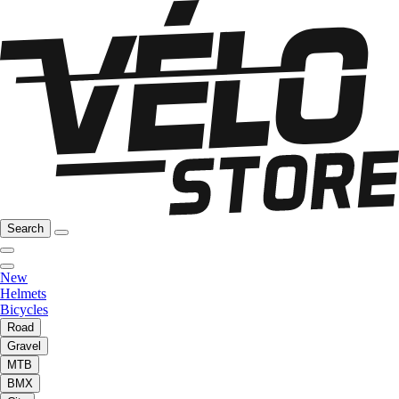
Search
New
Helmets
Bicycles
Road
Gravel
MTB
BMX