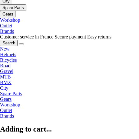
City
Spare Parts
Gears
Workshop
Outlet
Brands
Customer service in France
Secure payment
Easy returns
Search
New
Helmets
Bicycles
Road
Gravel
MTB
BMX
City
Spare Parts
Gears
Workshop
Outlet
Brands
Adding to cart...