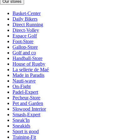
Our stores
Basket-Center
Daily Bikers
Direct Running
Direct-Volley
Espace Golf
Foot-Store
Gallop-Store
Golf and co
Handball-Store
House of Rugby
La sellerie de Maé
Made in Paradis
Nauti-wave
On-Fight
Padel-Expert
Pecheur-Store
Pet and Garden
Slowood Interior
Smash-Expert
Sneak'In
Sneakids
Sport is good
Training-Fit