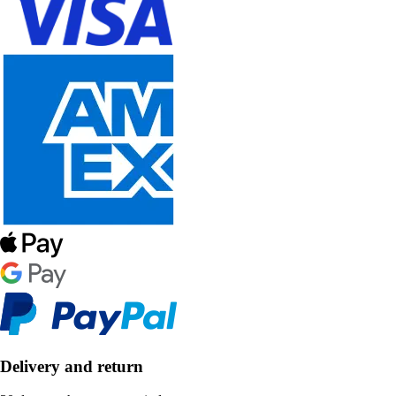
Delivery and return