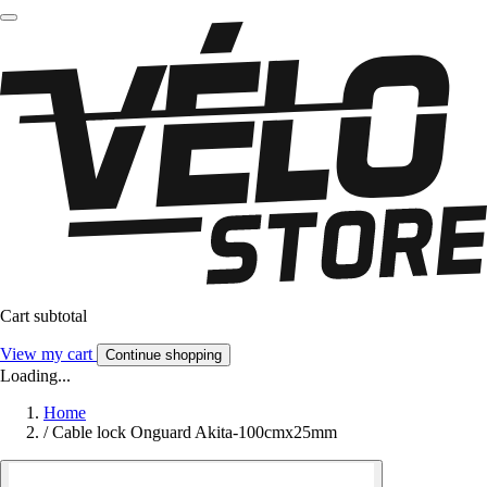
Cart subtotal
View my cart
Continue shopping
Loading...
Home
/
Cable lock Onguard Akita-100cmx25mm