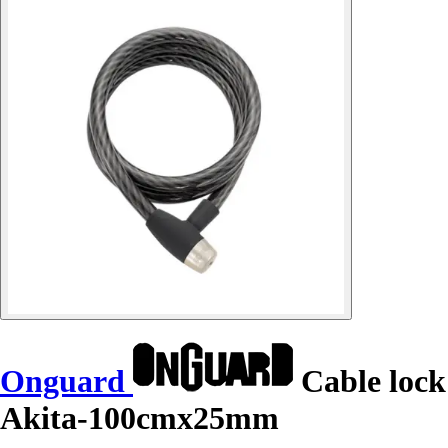
Onguard
Cable lock
Akita-100cmx25mm