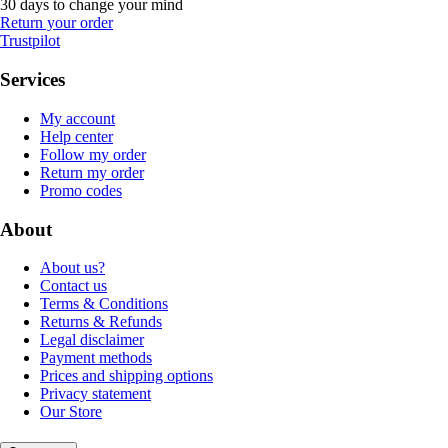
30 days to change your mind
Return your order
Trustpilot
Services
My account
Help center
Follow my order
Return my order
Promo codes
About
About us?
Contact us
Terms & Conditions
Returns & Refunds
Legal disclaimer
Payment methods
Prices and shipping options
Privacy statement
Our Store