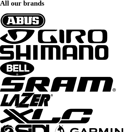
All our brands