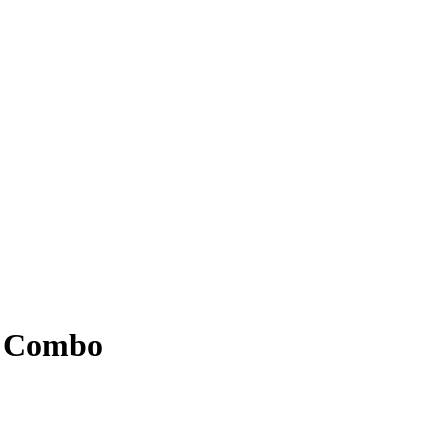
d Combo