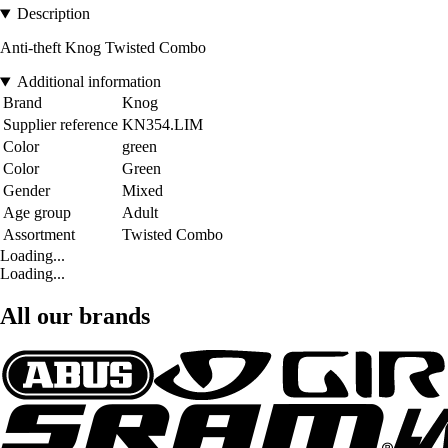
Description
Anti-theft Knog Twisted Combo
Additional information
Brand
Knog
Supplier reference
KN354.LIM
Color
green
Color
Green
Gender
Mixed
Age group
Adult
Assortment
Twisted Combo
Loading...
Loading...
All our brands