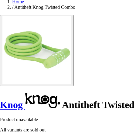
Home
/
Antitheft Knog Twisted Combo
Knog
Antitheft Twiste
Product unavailable
All variants are sold out