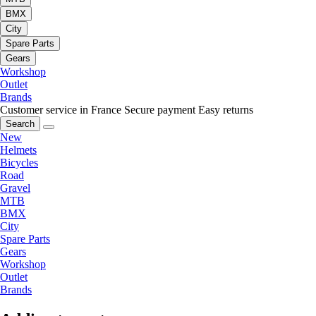
BMX
City
Spare Parts
Gears
Workshop
Outlet
Brands
Customer service in France
Secure payment
Easy returns
Search
New
Helmets
Bicycles
Road
Gravel
MTB
BMX
City
Spare Parts
Gears
Workshop
Outlet
Brands