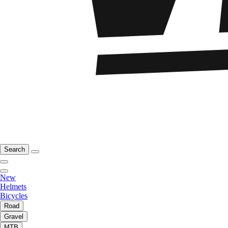
Search
New
Helmets
Bicycles
Road
Gravel
MTB