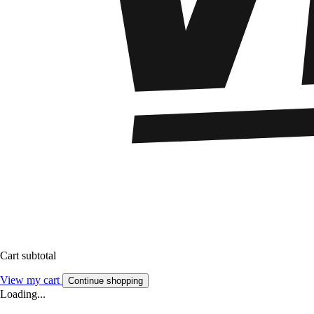
Cart subtotal
View my cart
Continue shopping
Loading...