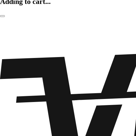
Adding to cart...