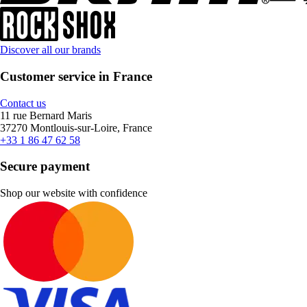
Discover all our brands
Customer service in France
Contact us
11 rue Bernard Maris
37270 Montlouis-sur-Loire, France
+33 1 86 47 62 58
Secure payment
Shop our website with confidence