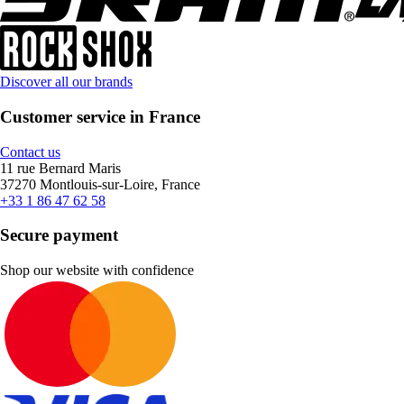
Discover all our brands
Customer service in France
Contact us
11 rue Bernard Maris
37270 Montlouis-sur-Loire, France
+33 1 86 47 62 58
Secure payment
Shop our website with confidence