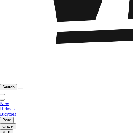
Search
New
Helmets
Bicycles
Road
Gravel
MTB