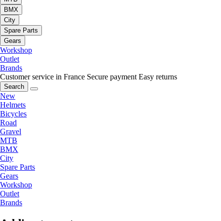
BMX
City
Spare Parts
Gears
Workshop
Outlet
Brands
Customer service in France
Secure payment
Easy returns
Search
New
Helmets
Bicycles
Road
Gravel
MTB
BMX
City
Spare Parts
Gears
Workshop
Outlet
Brands