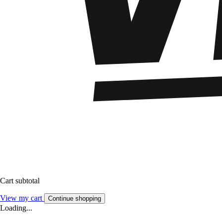
Cart subtotal
View my cart
Continue shopping
Loading...