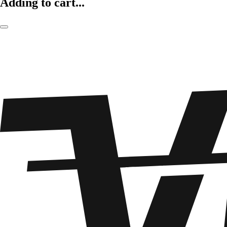
Adding to cart...