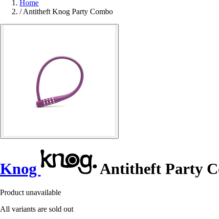
Home
/
Antitheft Knog Party Combo
Knog
Antitheft Party 
Product unavailable
All variants are sold out