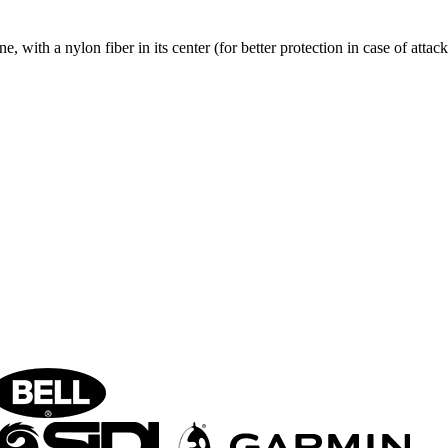
, with a nylon fiber in its center (for better protection in case of attack