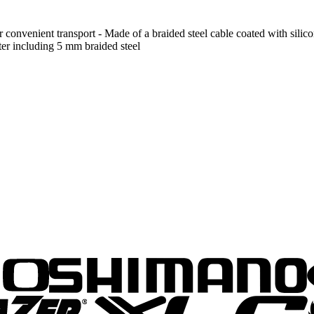
 convenient transport - Made of a braided steel cable coated with silicone
ter including 5 mm braided steel