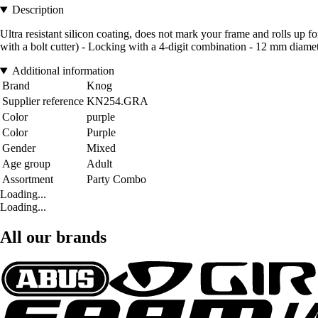
Description
Ultra resistant silicon coating, does not mark your frame and rolls up for
with a bolt cutter) - Locking with a 4-digit combination - 12 mm diame
Additional information
Brand
Knog
Supplier reference
KN254.GRA
Color
purple
Color
Purple
Gender
Mixed
Age group
Adult
Assortment
Party Combo
Loading...
Loading...
All our brands