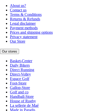
About us?
Contact us
Terms & Conditions
Returns & Refunds
Legal disclaimer
Payment methods
Prices and shipping options
Privacy statement
Our Store
Our stores
Basket-Center
Daily Bikers
Direct Running
Direct-Volley
Espace Golf
Foot-Store
Gallop-Store
Golf and co
Handball-Store
House of Rugby
La sellerie de Maé
Made in Paradis