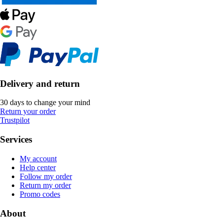
Delivery and return
30 days to change your mind
Return your order
Trustpilot
Services
My account
Help center
Follow my order
Return my order
Promo codes
About