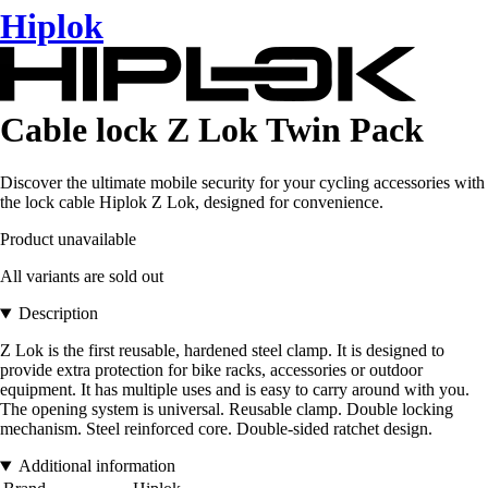
Hiplok
Cable lock Z Lok Twin Pack
Discover the ultimate mobile security for your cycling accessories with
the lock cable Hiplok Z Lok, designed for convenience.
Product unavailable
All variants are sold out
Description
Z Lok is the first reusable, hardened steel clamp. It is designed to
provide extra protection for bike racks, accessories or outdoor
equipment. It has multiple uses and is easy to carry around with you.
The opening system is universal. Reusable clamp. Double locking
mechanism. Steel reinforced core. Double-sided ratchet design.
Additional information