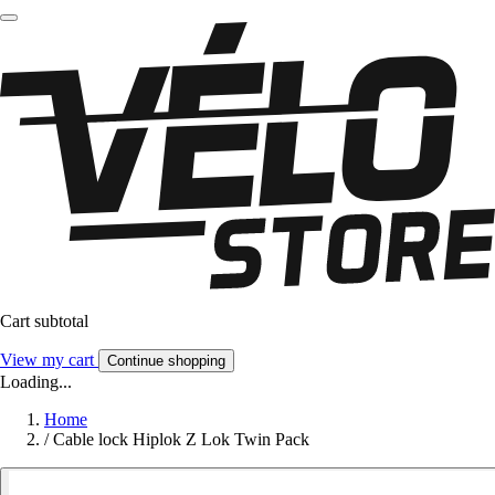
Cart subtotal
View my cart
Continue shopping
Loading...
Home
/
Cable lock Hiplok Z Lok Twin Pack