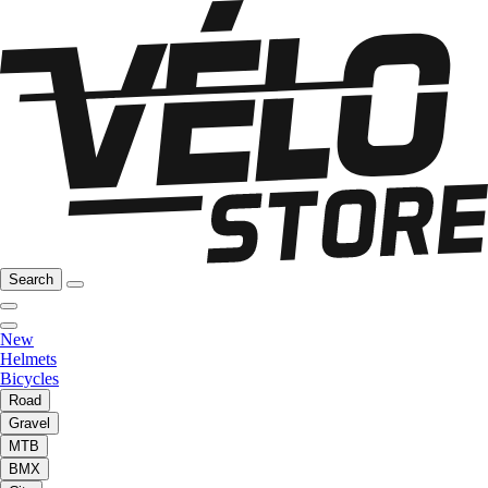
Search
New
Helmets
Bicycles
Road
Gravel
MTB
BMX