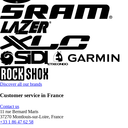
Discover all our brands
Customer service in France
Contact us
11 rue Bernard Maris
37270 Montlouis-sur-Loire, France
+33 1 86 47 62 58