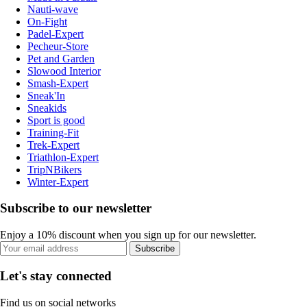
Nauti-wave
On-Fight
Padel-Expert
Pecheur-Store
Pet and Garden
Slowood Interior
Smash-Expert
Sneak'In
Sneakids
Sport is good
Training-Fit
Trek-Expert
Triathlon-Expert
TripNBikers
Winter-Expert
Subscribe to our newsletter
Enjoy a 10% discount when you sign up for our newsletter.
Subscribe
Let's stay connected
Find us on social networks