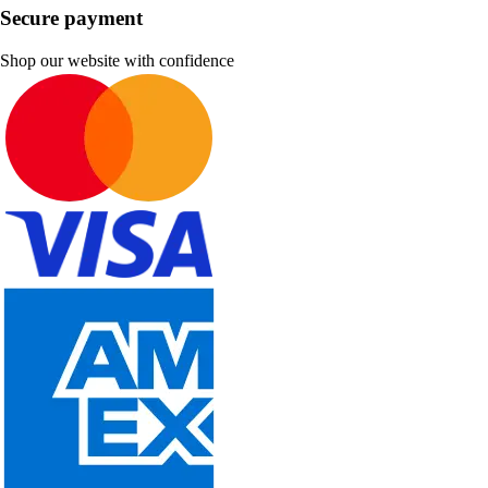
Secure payment
Shop our website with confidence