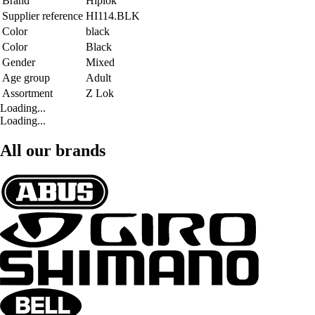
Brand
Hiplok
Supplier reference
HI114.BLK
Color
black
Color
Black
Gender
Mixed
Age group
Adult
Assortment
Z Lok
Loading...
Loading...
All our brands