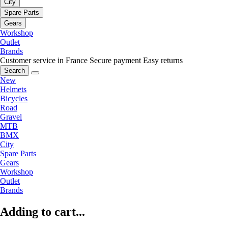
City
Spare Parts
Gears
Workshop
Outlet
Brands
Customer service in France
Secure payment
Easy returns
Search
New
Helmets
Bicycles
Road
Gravel
MTB
BMX
City
Spare Parts
Gears
Workshop
Outlet
Brands
Adding to cart...