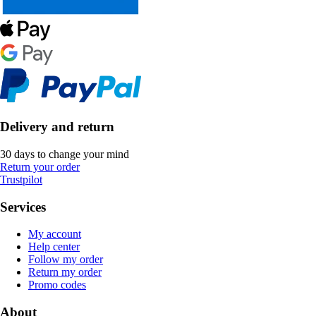
Delivery and return
30 days to change your mind
Return your order
Trustpilot
Services
My account
Help center
Follow my order
Return my order
Promo codes
About