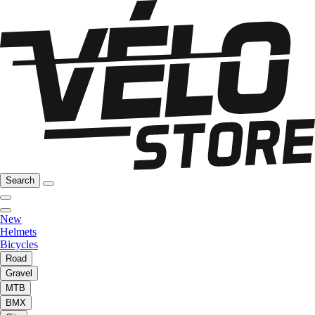
Search
New
Helmets
Bicycles
Road
Gravel
MTB
BMX