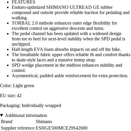
FEATURES
Enduro-optimized SHIMANO ULTREAD GE rubber
compound and outsole provide reliable traction for pedaling and
walking.
TORBAL 2.0 midsole enhances outer edge flexibility for
excellent control on aggressive descents and turns.
The pedal channel has been updated with a widened design
from toe to heel for next-level stability when the SPD pedal is
unclipped.
Half-length EVA foam absorbs impacts on and off the bike.
The breathable fabric upper offers reliable fit and comfort thanks
to skate-style laces and a massive instep strap.
SPD wedge placement in the midfoot enhances stability and
control.
Asymmetrical, padded ankle reinforcement for extra protection.
Color: Light green
EU size: 42
Packaging: Individually wrapped
Additional information
Brand
Shimano
Supplier reference
ESHGE500MCE29S42000