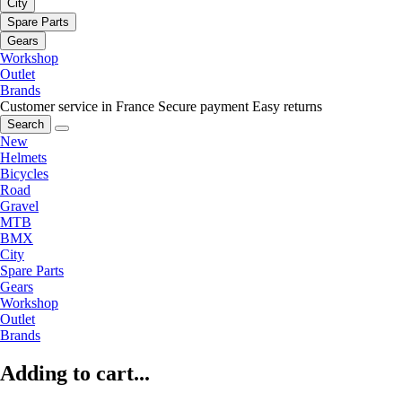
City
Spare Parts
Gears
Workshop
Outlet
Brands
Customer service in France
Secure payment
Easy returns
Search
New
Helmets
Bicycles
Road
Gravel
MTB
BMX
City
Spare Parts
Gears
Workshop
Outlet
Brands
Adding to cart...