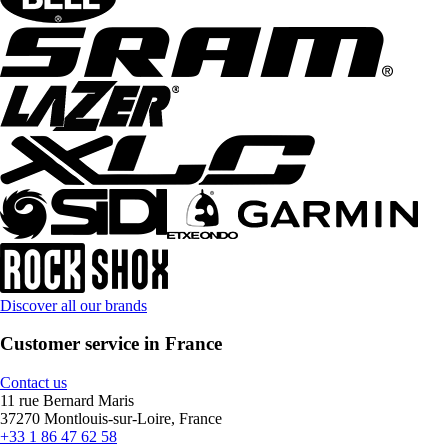
Discover all our brands
Customer service in France
Contact us
11 rue Bernard Maris
37270 Montlouis-sur-Loire, France
+33 1 86 47 62 58