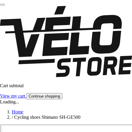
Cart subtotal
View my cart
Continue shopping
Loading...
Home
/
Cycling shoes Shimano SH-GE500