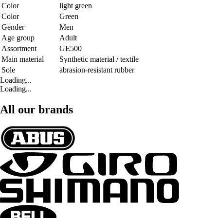
Color
light green
Color
Green
Gender
Men
Age group
Adult
Assortment
GE500
Main material
Synthetic material / textile
Sole
abrasion-resistant rubber
Loading...
Loading...
All our brands