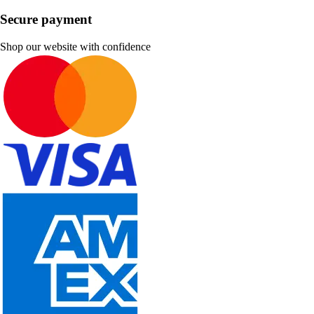
Secure payment
Shop our website with confidence