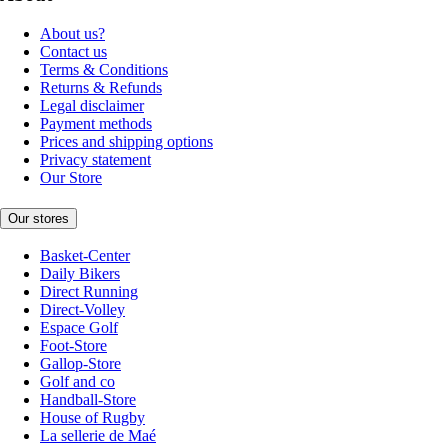
About us?
Contact us
Terms & Conditions
Returns & Refunds
Legal disclaimer
Payment methods
Prices and shipping options
Privacy statement
Our Store
Our stores
Basket-Center
Daily Bikers
Direct Running
Direct-Volley
Espace Golf
Foot-Store
Gallop-Store
Golf and co
Handball-Store
House of Rugby
La sellerie de Maé