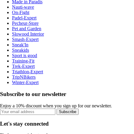
Made in Paradis
Nauti-wave
On-Fight
Padel-Expert
Pecheur-Store
Pet and Garden
Slowood Interior
Smash-Expert
Sneak'In
Sneakids
Sport is good
Training-Fit
Trek-Expert
Triathlon-Expert
TripNBikers
Winter-Expert
Subscribe to our newsletter
Enjoy a 10% discount when you sign up for our newsletter.
Subscribe
Let's stay connected