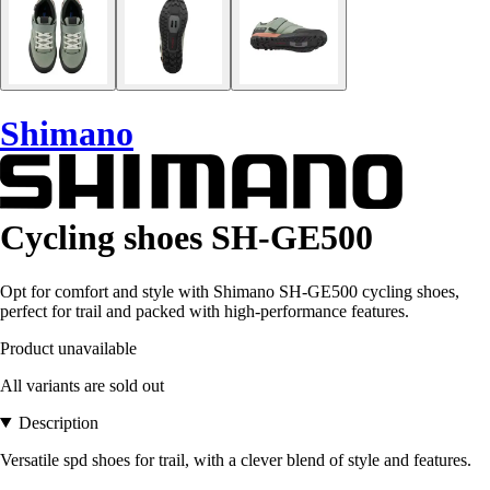
Shimano
Cycling shoes SH-GE500
Opt for comfort and style with Shimano SH-GE500 cycling shoes,
perfect for trail and packed with high-performance features.
Product unavailable
All variants are sold out
Description
Versatile spd shoes for trail, with a clever blend of style and features.