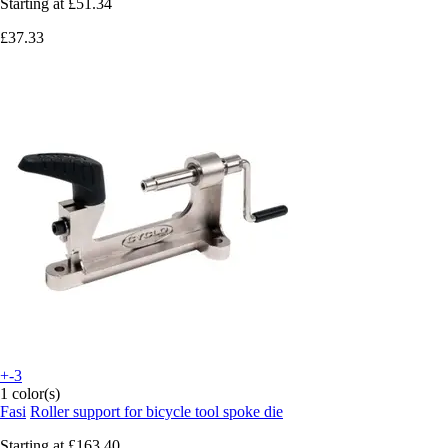
Starting at
£51.34
£37.33
+-3
1 color(s)
Fasi
Roller support for bicycle tool spoke die
Starting at
£163.40