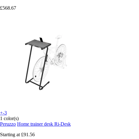
£568.67
+-3
1 color(s)
Peruzzo
Home trainer desk Ri-Desk
Starting at
£91.56