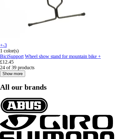
+-3
1 color(s)
BiciSupport
Wheel show stand for mountain bike +
£12.45
24 of 39 products
Show more
All our brands