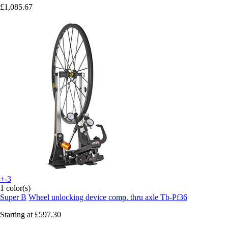
£1,085.67
+-3
1 color(s)
Super B
Wheel unlocking device comp. thru axle Tb-Pf36
Starting at
£597.30