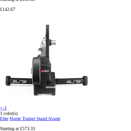
£142.67
+-3
1 color(s)
Elite
Home Trainer Stand Avanti
Starting at
£573.33