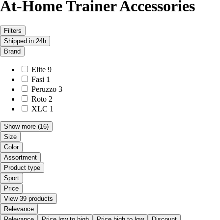
At-Home Trainer Accessories
Filters
Shipped in 24h
Brand
Elite
9
Fasi
1
Peruzzo
3
Roto
2
XLC
1
Show more
(16)
Size
Color
Assortment
Product type
Sport
Price
View 39 products
Relevance
Relevance
Price low to high
Price high to low
Discount