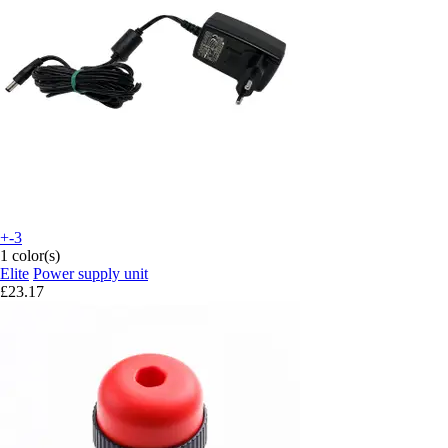
+-3
1 color(s)
Elite
Power supply unit
£23.17