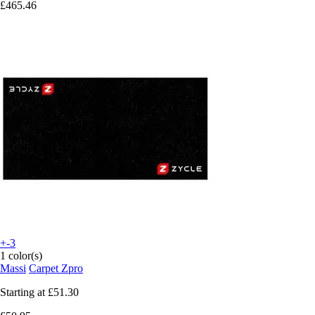
£465.46
+-3
1 color(s)
Massi
Carpet Zpro
Starting at
£51.30