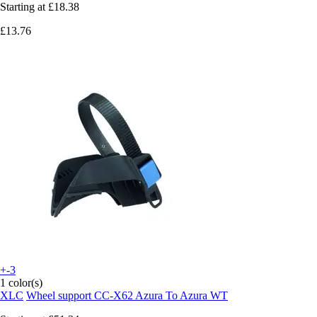
Starting at
£18.38
£13.76
+-3
1 color(s)
XLC
Wheel support CC-X62 Azura To Azura WT