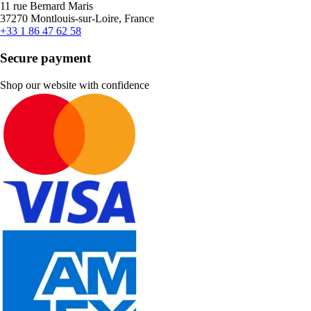
11 rue Bernard Maris
37270 Montlouis-sur-Loire, France
+33 1 86 47 62 58
Secure payment
Shop our website with confidence