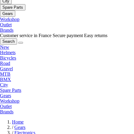
City
Spare Parts
Gears
Workshop
Outlet
Brands
Customer service in France
Secure payment
Easy returns
Search
New
Helmets
Bicycles
Road
Gravel
MTB
BMX
City
Spare Parts
Gears
Workshop
Outlet
Brands
Home
/
Gears
/
Electronics