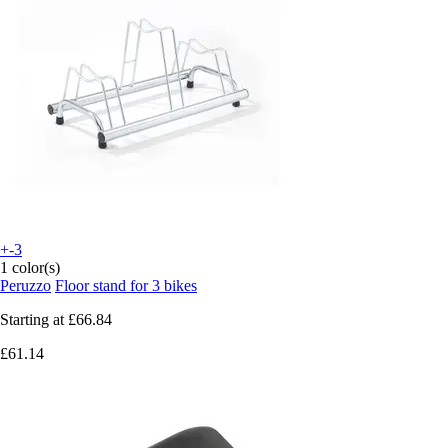
+-3
1 color(s)
Peruzzo
Floor stand for 3 bikes
Starting at
£66.84
£61.14