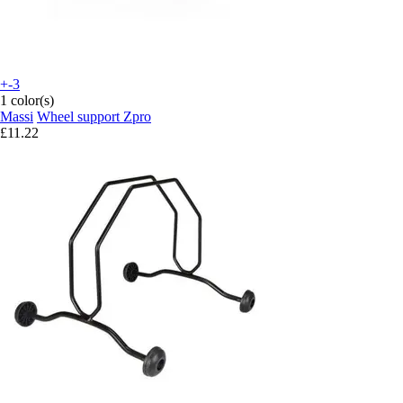
+-3
1 color(s)
Massi
Wheel support Zpro
£11.22