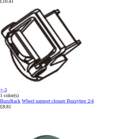
£10.41
+-3
1 color(s)
BuzzRack
Wheel support closure Buzzybee 2/4
£8.81