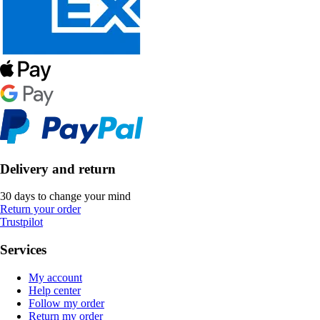
Delivery and return
30 days to change your mind
Return your order
Trustpilot
Services
My account
Help center
Follow my order
Return my order