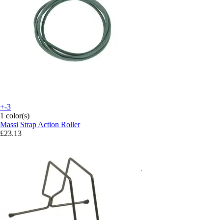
+-3
1 color(s)
Massi
Strap Action Roller
£23.13