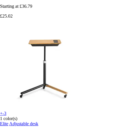
Starting at
£36.79
£25.02
+-3
1 color(s)
Elite
Adjustable desk