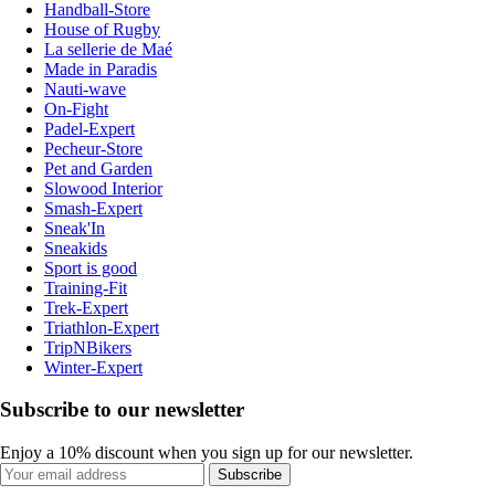
Handball-Store
House of Rugby
La sellerie de Maé
Made in Paradis
Nauti-wave
On-Fight
Padel-Expert
Pecheur-Store
Pet and Garden
Slowood Interior
Smash-Expert
Sneak'In
Sneakids
Sport is good
Training-Fit
Trek-Expert
Triathlon-Expert
TripNBikers
Winter-Expert
Subscribe to our newsletter
Enjoy a 10% discount when you sign up for our newsletter.
Subscribe