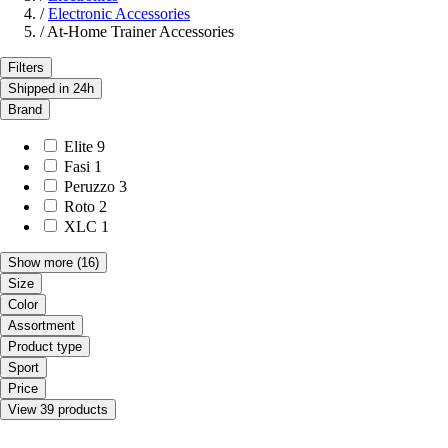
/
Electronic Accessories
/
At-Home Trainer Accessories
Filters
Shipped in 24h
Brand
Elite
9
Fasi
1
Peruzzo
3
Roto
2
XLC
1
Show more
(16)
Size
Color
Assortment
Product type
Sport
Price
View 39 products