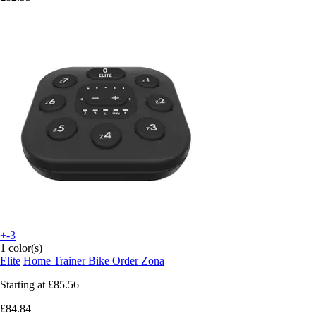
+-3
1 color(s)
Elite
Home Trainer Bike Order Zona
Starting at
£85.56
£84.84