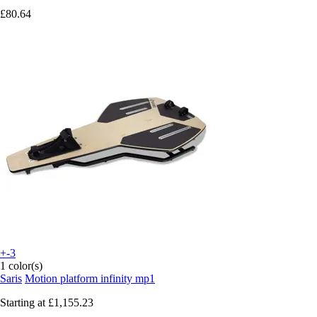
£80.64
+-3
1 color(s)
Saris
Motion platform infinity mp1
Starting at
£1,155.23