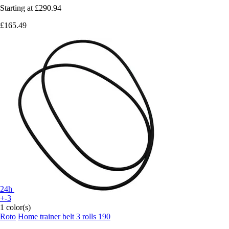
Starting at
£290.94
£165.49
24h
+-3
1 color(s)
Roto
Home trainer belt 3 rolls 190