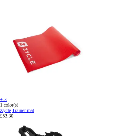
+-3
1 color(s)
Zycle
Trainer mat
£53.30