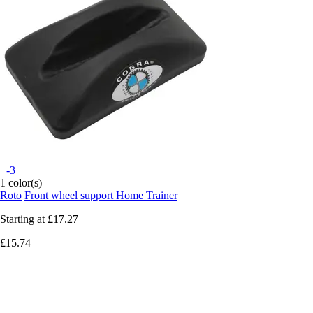
+-3
1 color(s)
Roto
Front wheel support Home Trainer
Starting at
£17.27
£15.74