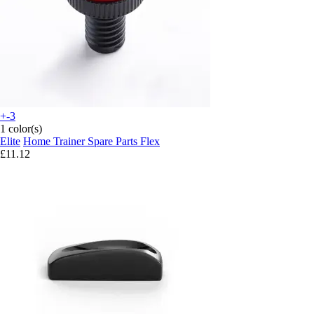
+-3
1 color(s)
Elite
Home Trainer Spare Parts Flex
£11.12