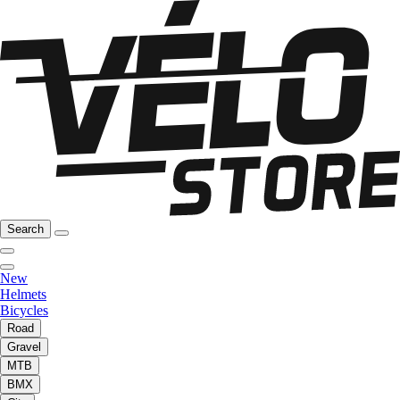
Search
New
Helmets
Bicycles
Road
Gravel
MTB
BMX