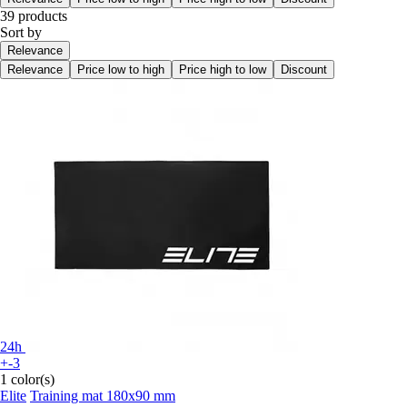
39 products
Sort by
Relevance
Relevance
Price low to high
Price high to low
Discount
24h
+-3
1 color(s)
Elite
Training mat 180x90 mm