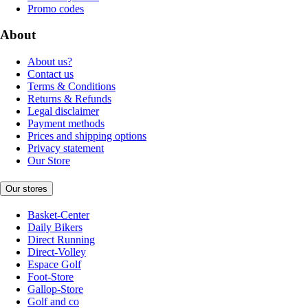
Promo codes
About
About us?
Contact us
Terms & Conditions
Returns & Refunds
Legal disclaimer
Payment methods
Prices and shipping options
Privacy statement
Our Store
Our stores
Basket-Center
Daily Bikers
Direct Running
Direct-Volley
Espace Golf
Foot-Store
Gallop-Store
Golf and co