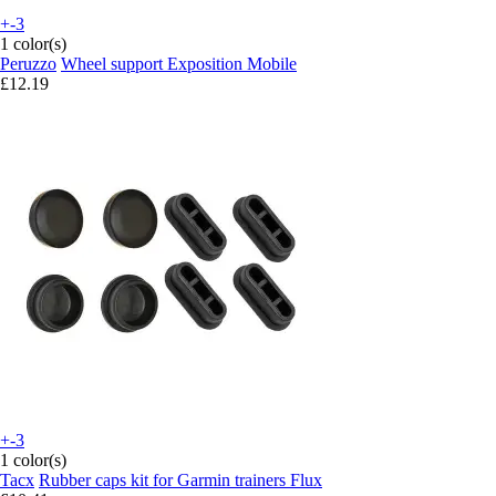
+-3
1 color(s)
Peruzzo
Wheel support Exposition Mobile
£12.19
+-3
1 color(s)
Tacx
Rubber caps kit for Garmin trainers Flux