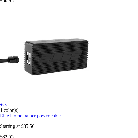
£50.95
+-3
1 color(s)
Elite
Home trainer power cable
Starting at
£85.56
£82.55