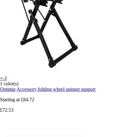
+-3
1 color(s)
Optimiz
Accessory folding wheel spinner support
Starting at
£84.72
£72.53