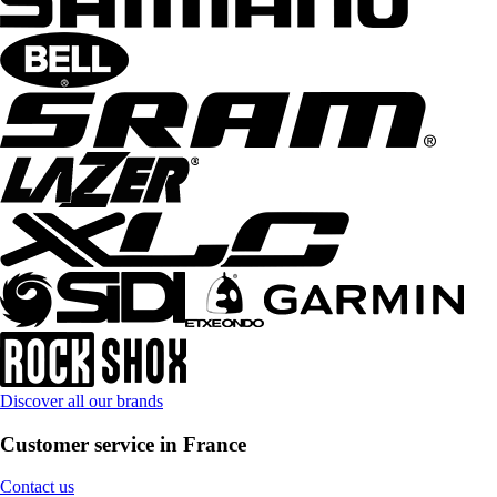
Discover all our brands
Customer service in France
Contact us