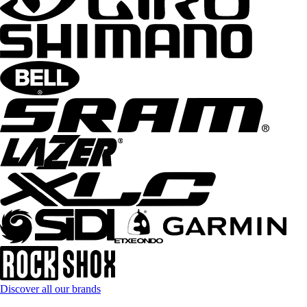
Discover all our brands