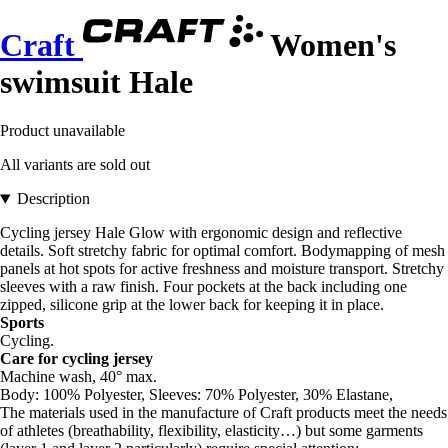
Craft
Women's
swimsuit Hale
Product unavailable
All variants are sold out
Description
Cycling jersey Hale Glow with ergonomic design and reflective
details. Soft stretchy fabric for optimal comfort. Bodymapping of mesh
panels at hot spots for active freshness and moisture transport. Stretchy
sleeves with a raw finish. Four pockets at the back including one
zipped, silicone grip at the lower back for keeping it in place.
Sports
Cycling.
Care for cycling jersey
Machine wash, 40° max.
Body: 100% Polyester, Sleeves: 70% Polyester, 30% Elastane,
The materials used in the manufacture of Craft products meet the needs
of athletes (breathability, flexibility, elasticity…) but some garments