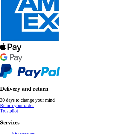
Delivery and return
30 days to change your mind
Return your order
Trustpilot
Services