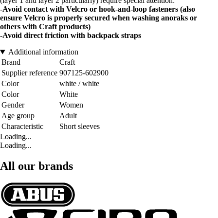
(layer 1 and layer 2 particularly) require special attention:
-Avoid contact with Velcro or hook-and-loop fasteners (also
ensure Velcro is properly secured when washing anoraks or
others with Craft products)
-Avoid direct friction with backpack straps
Additional information
Brand
Craft
Supplier reference
907125-602900
Color
white / white
Color
White
Gender
Women
Age group
Adult
Characteristic
Short sleeves
Loading...
Loading...
All our brands