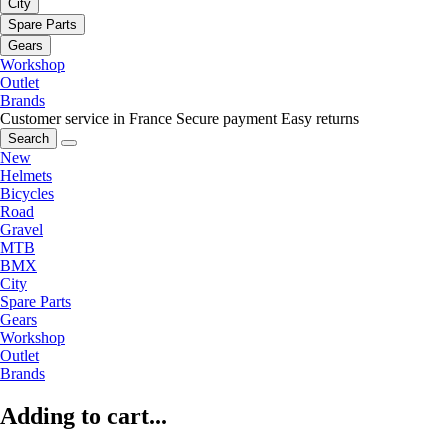
City
Spare Parts
Gears
Workshop
Outlet
Brands
Customer service in France
Secure payment
Easy returns
Search
New
Helmets
Bicycles
Road
Gravel
MTB
BMX
City
Spare Parts
Gears
Workshop
Outlet
Brands
Adding to cart...