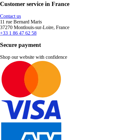
Customer service in France
Contact us
11 rue Bernard Maris
37270 Montlouis-sur-Loire, France
+33 1 86 47 62 58
Secure payment
Shop our website with confidence