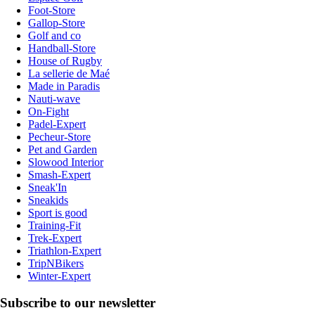
Foot-Store
Gallop-Store
Golf and co
Handball-Store
House of Rugby
La sellerie de Maé
Made in Paradis
Nauti-wave
On-Fight
Padel-Expert
Pecheur-Store
Pet and Garden
Slowood Interior
Smash-Expert
Sneak'In
Sneakids
Sport is good
Training-Fit
Trek-Expert
Triathlon-Expert
TripNBikers
Winter-Expert
Subscribe to our newsletter