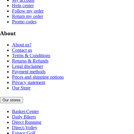
My account
Help center
Follow my order
Return my order
Promo codes
About
About us?
Contact us
Terms & Conditions
Returns & Refunds
Legal disclaimer
Payment methods
Prices and shipping options
Privacy statement
Our Store
Our stores
Basket-Center
Daily Bikers
Direct Running
Direct-Volley
Espace Golf