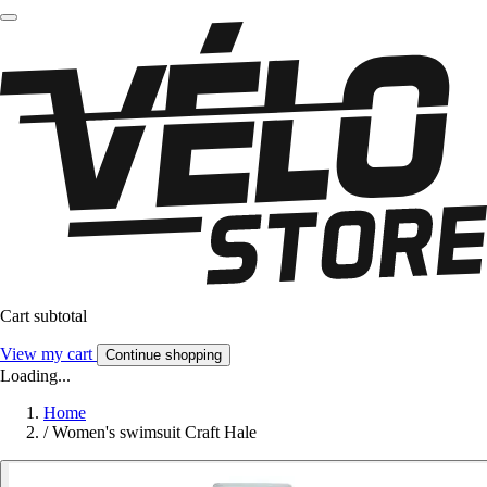
Cart subtotal
View my cart
Continue shopping
Loading...
Home
/
Women's swimsuit Craft Hale