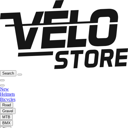
Search
New
Helmets
Bicycles
Road
Gravel
MTB
BMX