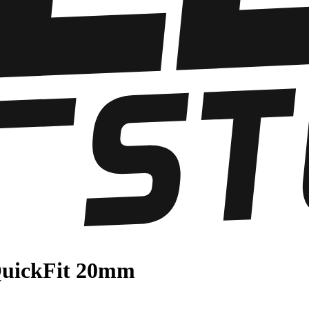
QuickFit 20mm