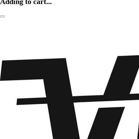
Adding to cart...