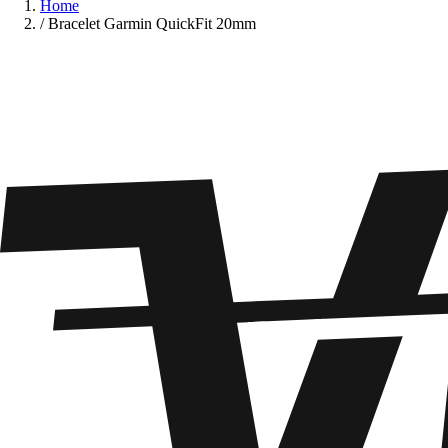
Home
/
Bracelet Garmin QuickFit 20mm