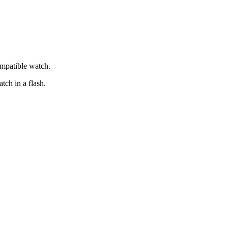
ompatible watch.
tch in a flash.