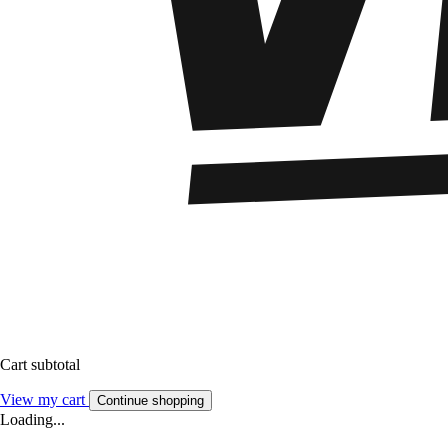
Cart subtotal
View my cart
Continue shopping
Loading...