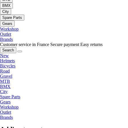
BMX
City
Spare Parts
Gears
Workshop
Outlet
Brands
Customer service in France
Secure payment
Easy returns
Search
New
Helmets
Bicycles
Road
Gravel
MTB
BMX
City
Spare Parts
Gears
Workshop
Outlet
Brands