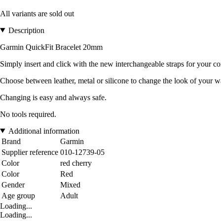
All variants are sold out
Description
Garmin QuickFit Bracelet 20mm
Simply insert and click with the new interchangeable straps for your c
Choose between leather, metal or silicone to change the look of your wa
Changing is easy and always safe.
No tools required.
Additional information
Brand
Garmin
Supplier reference
010-12739-05
Color
red cherry
Color
Red
Gender
Mixed
Age group
Adult
Loading...
Loading...