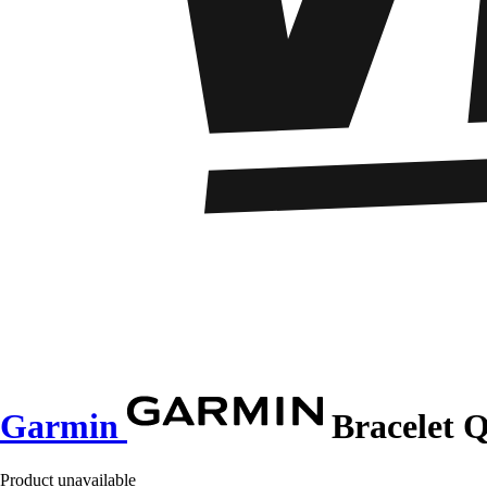
Garmin
Bracelet 
Product unavailable