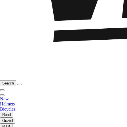
Search
New
Helmets
Bicycles
Road
Gravel
MTB