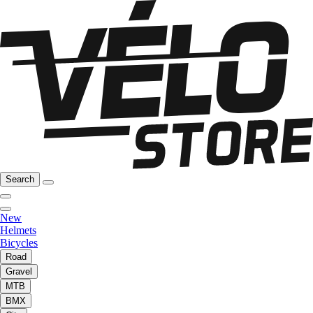
Search
New
Helmets
Bicycles
Road
Gravel
MTB
BMX