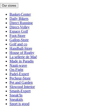
Our stores
Basket-Center
Daily Bikers
Direct Running
Direct-Volley
Espace Golf
Foot-Store
Gallop-Store
Golf and co
Handball-Store
House of Rugby
La sellerie de Maé
Made in Paradis
Nauti-wave
On-Fight
Padel-Expert
Pecheur-Store
Pet and Garden
Slowood Interior
Smash-Expert
Sneak'In
Sneakids
Sport is good