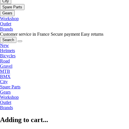
City
Spare Parts
Gears
Workshop
Outlet
Brands
Customer service in France
Secure payment
Easy returns
Search
New
Helmets
Bicycles
Road
Gravel
MTB
BMX
City
Spare Parts
Gears
Workshop
Outlet
Brands
Adding to cart...