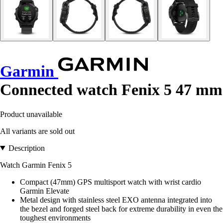
Garmin
Connected watch Fenix 5 47 mm
Product unavailable
All variants are sold out
Description
Watch Garmin Fenix 5
Compact (47mm) GPS multisport watch with wrist cardio
Garmin Elevate
Metal design with stainless steel EXO antenna integrated into
the bezel and forged steel back for extreme durability in even the
toughest environments