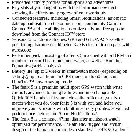
Preloaded activity profiles for all sports and adventures
Key stats at your fingertips with the Performance widget
showing the effects and progress of your workouts
Connected features2 including Smart Notifications, automatic
data upload feature to the online sports community Garmin
Connect™ and the ability to customize dials and free apps to
download from the Connect IQ™ store
Sensors for outdoor activities: GPS and GLONASS satellite
positioning, barometric altimeter, 3-axis electronic compass with
gyroscope
Performer pack consisting of a fēnix 5 matched with a HRM-Tri
monitor to record heart rate underwater, as well as Running
Dynamics (stride analysis)
Battery life: up to 2 weeks in smartwatch mode (depending on
settings); up to 24 hours in GPS mode; up to 60 hours in
UltraTrac™ power saving mode.
The fēnix 5 is a premium multi-sport GPS watch with wrist
cardio1, advanced training features and interchangeable
QuickFit™ bands to fit your style at the office or gym. No
matter what you do, your fēnix 5 is with you and helps you
improve your workouts with built-in activity profiles, advanced
performance metrics and Smart Notifications2.
The fēnix 5 is a compact 47mm diameter multisport watch
optimized for performance. The athletic, rugged and stylish
design of the fēnix 5 incorporates a stainless steel EXO antenna