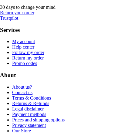
30 days to change your mind
Return your order
Trustpilot
Services
My account
Help center
Follow my order
Return my order
Promo codes
About
About us?
Contact us
Terms & Conditions
Returns & Refunds
Legal disclaimer
Payment methods
Prices and shipping options
Privacy statement
Our Store