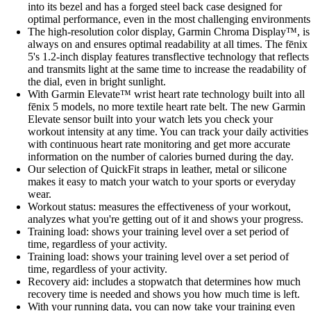
into its bezel and has a forged steel back case designed for
optimal performance, even in the most challenging environments
The high-resolution color display, Garmin Chroma Display™, is
always on and ensures optimal readability at all times. The fēnix
5's 1.2-inch display features transflective technology that reflects
and transmits light at the same time to increase the readability of
the dial, even in bright sunlight.
With Garmin Elevate™ wrist heart rate technology built into all
fēnix 5 models, no more textile heart rate belt. The new Garmin
Elevate sensor built into your watch lets you check your
workout intensity at any time. You can track your daily activities
with continuous heart rate monitoring and get more accurate
information on the number of calories burned during the day.
Our selection of QuickFit straps in leather, metal or silicone
makes it easy to match your watch to your sports or everyday
wear.
Workout status: measures the effectiveness of your workout,
analyzes what you're getting out of it and shows your progress.
Training load: shows your training level over a set period of
time, regardless of your activity.
Training load: shows your training level over a set period of
time, regardless of your activity.
Recovery aid: includes a stopwatch that determines how much
recovery time is needed and shows you how much time is left.
With your running data, you can now take your training even