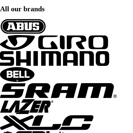
All our brands