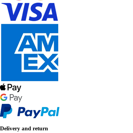
Delivery and return