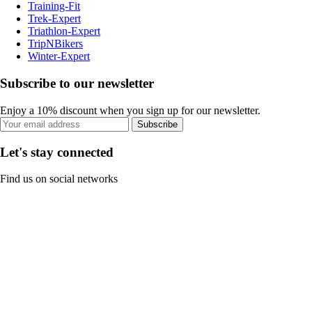
Training-Fit
Trek-Expert
Triathlon-Expert
TripNBikers
Winter-Expert
Subscribe to our newsletter
Enjoy a 10% discount when you sign up for our newsletter.
Subscribe
Let's stay connected
Find us on social networks