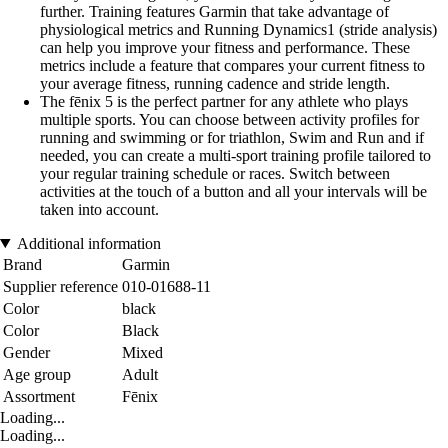
further. Training features Garmin that take advantage of
physiological metrics and Running Dynamics1 (stride analysis)
can help you improve your fitness and performance. These
metrics include a feature that compares your current fitness to
your average fitness, running cadence and stride length.
The fēnix 5 is the perfect partner for any athlete who plays
multiple sports. You can choose between activity profiles for
running and swimming or for triathlon, Swim and Run and if
needed, you can create a multi-sport training profile tailored to
your regular training schedule or races. Switch between
activities at the touch of a button and all your intervals will be
taken into account.
Additional information
Brand
Garmin
Supplier reference
010-01688-11
Color
black
Color
Black
Gender
Mixed
Age group
Adult
Assortment
Fēnix
Loading...
Loading...