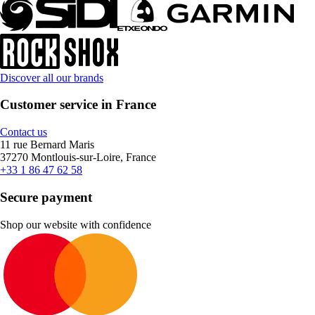
Discover all our brands
Customer service in France
Contact us
11 rue Bernard Maris
37270 Montlouis-sur-Loire, France
+33 1 86 47 62 58
Secure payment
Shop our website with confidence