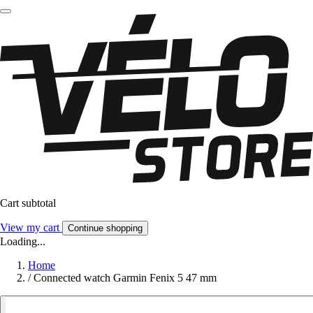
Cart subtotal
View my cart
Continue shopping
Loading...
Home
/
Connected watch Garmin Fenix 5 47 mm